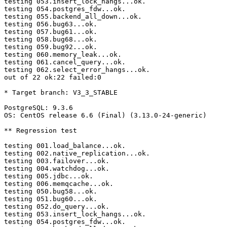
testing 053.insert_lock_hangs...ok.

testing 054.postgres_fdw...ok.

testing 055.backend_all_down...ok.

testing 056.bug63...ok.

testing 057.bug61...ok.

testing 058.bug68...ok.

testing 059.bug92...ok.

testing 060.memory_leak...ok.

testing 061.cancel_query...ok.

testing 062.select_error_hangs...ok.

out of 22 ok:22 failed:0

* Target branch: V3_3_STABLE

PostgreSQL: 9.3.6

OS: CentOS release 6.6 (Final) (3.13.0-24-generic)

** Regression test

testing 001.load_balance...ok.

testing 002.native_replication...ok.

testing 003.failover...ok.

testing 004.watchdog...ok.

testing 005.jdbc...ok.

testing 006.memqcache...ok.

testing 050.bug58...ok.

testing 051.bug60...ok.

testing 052.do_query...ok.

testing 053.insert_lock_hangs...ok.

testing 054.postgres_fdw...ok.
