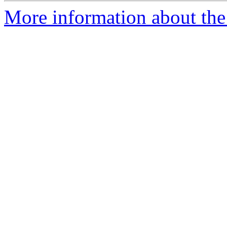
More information about the 