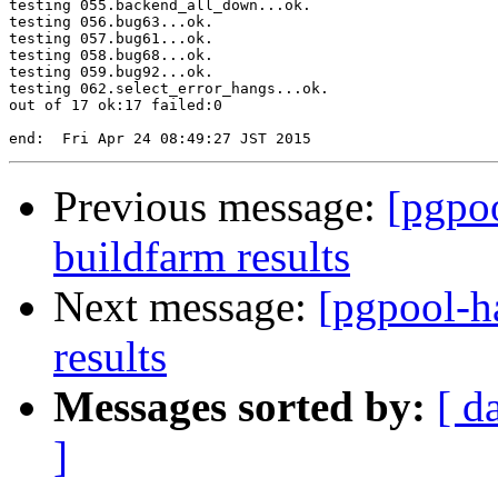
testing 055.backend_all_down...ok.

testing 056.bug63...ok.

testing 057.bug61...ok.

testing 058.bug68...ok.

testing 059.bug92...ok.

testing 062.select_error_hangs...ok.

out of 17 ok:17 failed:0

Previous message:
[pgpoo
buildfarm results
Next message:
[pgpool-h
results
Messages sorted by:
[ d
]