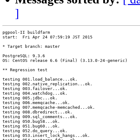
]
pgpool-II buildfarm

start:  Fri Apr 24 07:59:19 JST 2015

* Target branch: master

PostgreSQL: 9.3.6

OS: CentOS release 6.6 (Final) (3.13.0-24-generic)

** Regression test

testing 001.load_balance...ok.

testing 002.native_replication...ok.

testing 003.failover...ok.

testing 004.watchdog...ok.

testing 005.jdbc...ok.

testing 006.memqcache...ok.

testing 007.memqcache-memcached...ok.

testing 008.dbredirect...ok.

testing 009.sql_comments...ok.

testing 050.bug58...ok.

testing 051.bug60...ok.

testing 052.do_query...ok.

testing 053.insert_lock_hangs...ok.
