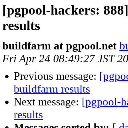
[pgpool-hackers: 888]
results
buildfarm at pgpool.net
b
Fri Apr 24 08:49:27 JST 2
Previous message:
[pgpoo
buildfarm results
Next message:
[pgpool-h
results
Messages sorted by:
[ d