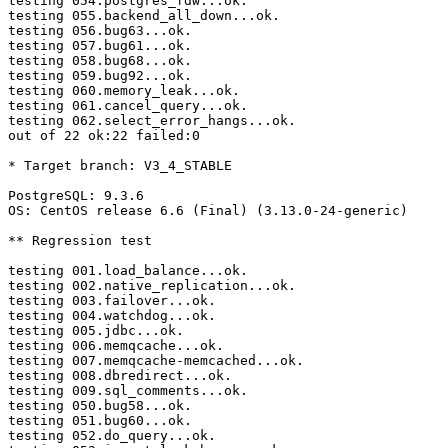
testing 054.postgres_fdw...ok.

testing 055.backend_all_down...ok.

testing 056.bug63...ok.

testing 057.bug61...ok.

testing 058.bug68...ok.

testing 059.bug92...ok.

testing 060.memory_leak...ok.

testing 061.cancel_query...ok.

testing 062.select_error_hangs...ok.

out of 22 ok:22 failed:0

* Target branch: V3_4_STABLE

PostgreSQL: 9.3.6

OS: CentOS release 6.6 (Final) (3.13.0-24-generic)

** Regression test

testing 001.load_balance...ok.

testing 002.native_replication...ok.

testing 003.failover...ok.

testing 004.watchdog...ok.

testing 005.jdbc...ok.

testing 006.memqcache...ok.

testing 007.memqcache-memcached...ok.

testing 008.dbredirect...ok.

testing 009.sql_comments...ok.

testing 050.bug58...ok.

testing 051.bug60...ok.

testing 052.do_query...ok.
