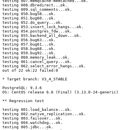
testing 007.memqcache-memcached...ok.

testing 008.dbredirect...ok.

testing 009.sql_comments...ok.

testing 050.bug58...ok.

testing 051.bug60...ok.

testing 052.do_query...ok.

testing 053.insert_lock_hangs...ok.

testing 054.postgres_fdw...ok.

testing 055.backend_all_down...ok.

testing 056.bug63...ok.

testing 057.bug61...ok.

testing 058.bug68...ok.

testing 059.bug92...ok.

testing 060.memory_leak...ok.

testing 061.cancel_query...ok.

testing 062.select_error_hangs...ok.

out of 22 ok:22 failed:0

* Target branch: V3_4_STABLE

PostgreSQL: 9.3.6

OS: CentOS release 6.6 (Final) (3.13.0-24-generic)

** Regression test

testing 001.load_balance...ok.

testing 002.native_replication...ok.

testing 003.failover...ok.

testing 004.watchdog...ok.

testing 005.jdbc...ok.
