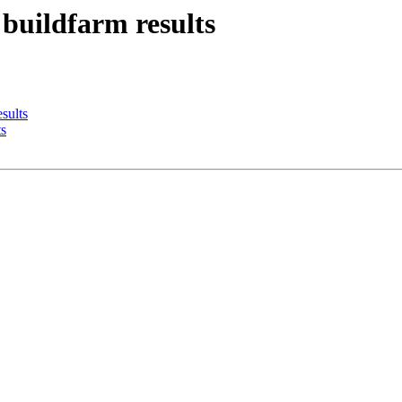
 buildfarm results
sults
ts