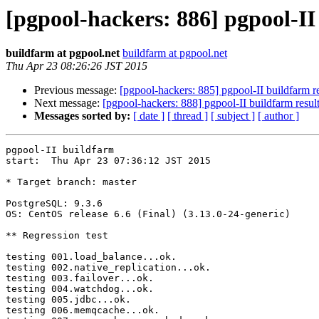
[pgpool-hackers: 886] pgpool-II
buildfarm at pgpool.net
buildfarm at pgpool.net
Thu Apr 23 08:26:26 JST 2015
Previous message:
[pgpool-hackers: 885] pgpool-II buildfarm re
Next message:
[pgpool-hackers: 888] pgpool-II buildfarm resul
Messages sorted by:
[ date ]
[ thread ]
[ subject ]
[ author ]
pgpool-II buildfarm

start:  Thu Apr 23 07:36:12 JST 2015

* Target branch: master

PostgreSQL: 9.3.6

OS: CentOS release 6.6 (Final) (3.13.0-24-generic)

** Regression test

testing 001.load_balance...ok.

testing 002.native_replication...ok.

testing 003.failover...ok.

testing 004.watchdog...ok.

testing 005.jdbc...ok.

testing 006.memqcache...ok.
