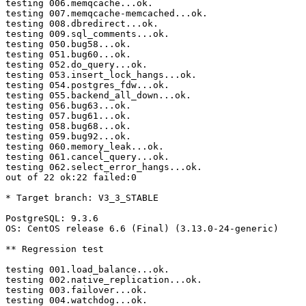
testing 006.memqcache...ok.

testing 007.memqcache-memcached...ok.

testing 008.dbredirect...ok.

testing 009.sql_comments...ok.

testing 050.bug58...ok.

testing 051.bug60...ok.

testing 052.do_query...ok.

testing 053.insert_lock_hangs...ok.

testing 054.postgres_fdw...ok.

testing 055.backend_all_down...ok.

testing 056.bug63...ok.

testing 057.bug61...ok.

testing 058.bug68...ok.

testing 059.bug92...ok.

testing 060.memory_leak...ok.

testing 061.cancel_query...ok.

testing 062.select_error_hangs...ok.

out of 22 ok:22 failed:0

* Target branch: V3_3_STABLE

PostgreSQL: 9.3.6

OS: CentOS release 6.6 (Final) (3.13.0-24-generic)

** Regression test

testing 001.load_balance...ok.

testing 002.native_replication...ok.

testing 003.failover...ok.

testing 004.watchdog...ok.
