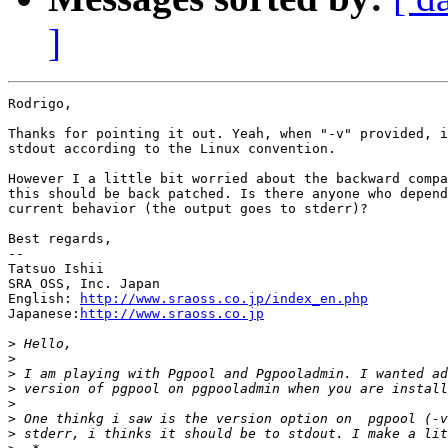
]
Rodrigo,

Thanks for pointing it out. Yeah, when "-v" provided, i
stdout according to the Linux convention.

However I a little bit worried about the backward compa
this should be back patched. Is there anyone who depend
current behavior (the output goes to stderr)?

Best regards,

--

Tatsuo Ishii

SRA OSS, Inc. Japan

English: 
http://www.sraoss.co.jp/index_en.php
Japanese:
http://www.sraoss.co.jp
>
>
>
>
>
>
>