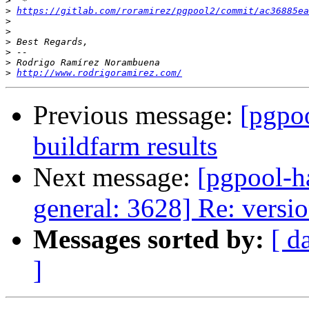
>
>
https://gitlab.com/roramirez/pgpool2/commit/ac36885ea
>
>
>
>
>
>
http://www.rodrigoramirez.com/
Previous message:
[pgpoo
buildfarm results
Next message:
[pgpool-h
general: 3628] Re: versi
Messages sorted by:
[ d
]