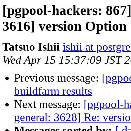
[pgpool-hackers: 867]
3616] version Option
Tatsuo Ishii
ishii at postgr
Wed Apr 15 15:37:09 JST 
Previous message:
[pgpoo
buildfarm results
Next message:
[pgpool-h
general: 3628] Re: versi
Messages sorted by:
[ d