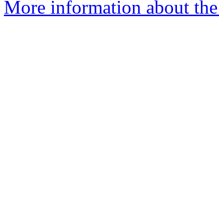
More information about the 