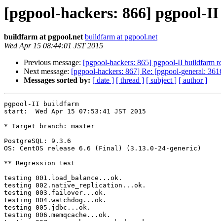
[pgpool-hackers: 866] pgpool-II
buildfarm at pgpool.net
buildfarm at pgpool.net
Wed Apr 15 08:44:01 JST 2015
Previous message:
[pgpool-hackers: 865] pgpool-II buildfarm re
Next message:
[pgpool-hackers: 867] Re: [pgpool-general: 361
Messages sorted by:
[ date ]
[ thread ]
[ subject ]
[ author ]
pgpool-II buildfarm

start:  Wed Apr 15 07:53:41 JST 2015

* Target branch: master

PostgreSQL: 9.3.6

OS: CentOS release 6.6 (Final) (3.13.0-24-generic)

** Regression test

testing 001.load_balance...ok.

testing 002.native_replication...ok.

testing 003.failover...ok.

testing 004.watchdog...ok.

testing 005.jdbc...ok.

testing 006.memqcache...ok.
