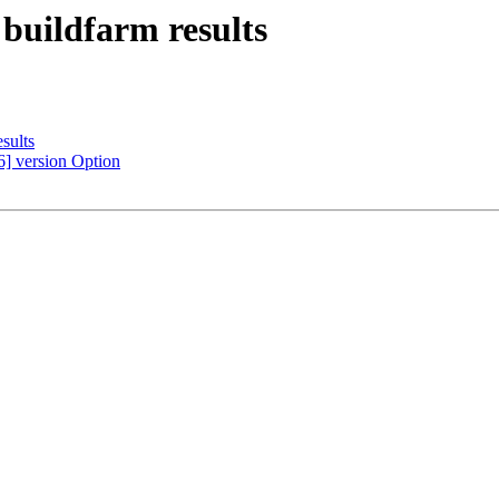
 buildfarm results
sults
6] version Option