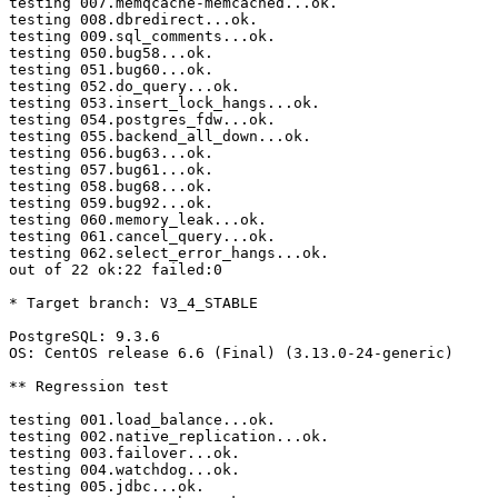
testing 007.memqcache-memcached...ok.

testing 008.dbredirect...ok.

testing 009.sql_comments...ok.

testing 050.bug58...ok.

testing 051.bug60...ok.

testing 052.do_query...ok.

testing 053.insert_lock_hangs...ok.

testing 054.postgres_fdw...ok.

testing 055.backend_all_down...ok.

testing 056.bug63...ok.

testing 057.bug61...ok.

testing 058.bug68...ok.

testing 059.bug92...ok.

testing 060.memory_leak...ok.

testing 061.cancel_query...ok.

testing 062.select_error_hangs...ok.

out of 22 ok:22 failed:0

* Target branch: V3_4_STABLE

PostgreSQL: 9.3.6

OS: CentOS release 6.6 (Final) (3.13.0-24-generic)

** Regression test

testing 001.load_balance...ok.

testing 002.native_replication...ok.

testing 003.failover...ok.

testing 004.watchdog...ok.

testing 005.jdbc...ok.
