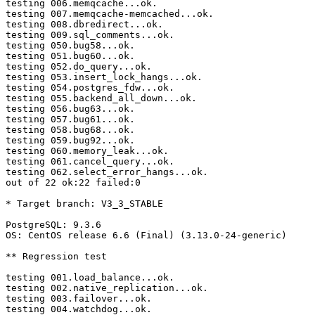
testing 006.memqcache...ok.

testing 007.memqcache-memcached...ok.

testing 008.dbredirect...ok.

testing 009.sql_comments...ok.

testing 050.bug58...ok.

testing 051.bug60...ok.

testing 052.do_query...ok.

testing 053.insert_lock_hangs...ok.

testing 054.postgres_fdw...ok.

testing 055.backend_all_down...ok.

testing 056.bug63...ok.

testing 057.bug61...ok.

testing 058.bug68...ok.

testing 059.bug92...ok.

testing 060.memory_leak...ok.

testing 061.cancel_query...ok.

testing 062.select_error_hangs...ok.

out of 22 ok:22 failed:0

* Target branch: V3_3_STABLE

PostgreSQL: 9.3.6

OS: CentOS release 6.6 (Final) (3.13.0-24-generic)

** Regression test

testing 001.load_balance...ok.

testing 002.native_replication...ok.

testing 003.failover...ok.

testing 004.watchdog...ok.
