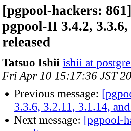
[pgpool-hackers: 8
pgpool-II 3.4.2, 3.3.6,
released
Tatsuo Ishii
ishii at postgr
Fri Apr 10 15:17:36 JST 2
Previous message:
[pgpoo
3.3.6, 3.2.11, 3.1.14, and
Next message:
[pgpool-h