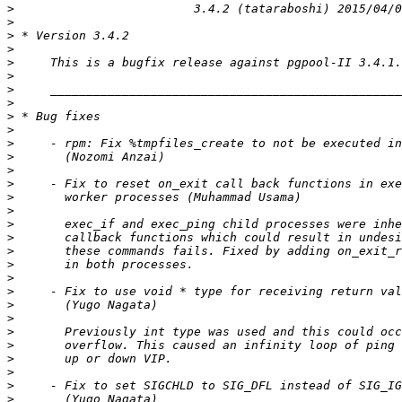
>
>
>
>
>
>
>
>
>
>
>
>
>
>
>
>
>
>
>
>
>
>
>
>
>
>
>
>
>
>