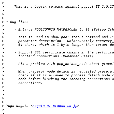
>
>
>
>
>
>
>
>
>
>
>
>
>
>
>
>
>
>
>
>
>
>
>
>
>
>
>
>
 Yugo Nagata <
nagata at sraoss.co.jp
>
>