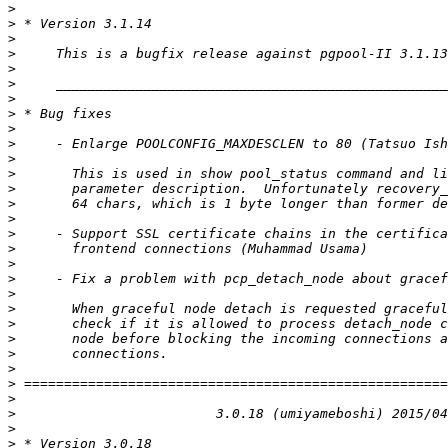
>
>
>
>
>
>
>
>
>
>
>
>
>
>
>
>
>
>
>
>
>
>
>
>
>
>
>
>
>
>