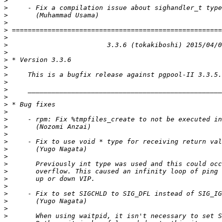
>
>
>
>
>
>
>
>
>
>
>
>
>
>
>
>
>
>
>
>
>
>
>
>
>
>
>
>
>
>