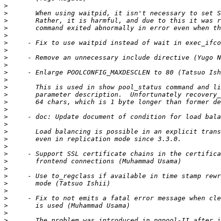
>
>
>
>
>
>
>
>
>
>
>
>
>
>
>
>
>
>
>
>
>
>
>
>
>
>
>
>
>
>