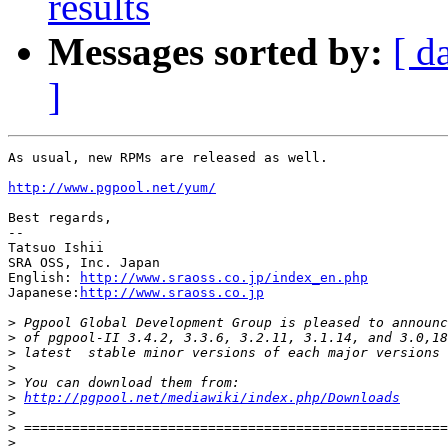
results
Messages sorted by:
[ d
]
As usual, new RPMs are released as well.

http://www.pgpool.net/yum/
Best regards,

--

Tatsuo Ishii

SRA OSS, Inc. Japan

English: 
http://www.sraoss.co.jp/index_en.php
Japanese:
http://www.sraoss.co.jp
>
>
>
>
>
>
http://pgpool.net/mediawiki/index.php/Downloads
>
>
>