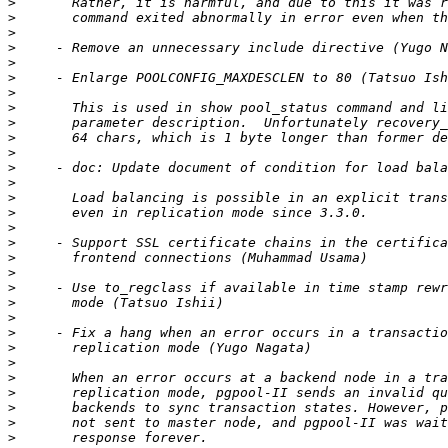
>
>
>
>
>
>
>
>
>
>
>
>
>
>
>
>
>
>
>
>
>
>
>
>
>
>
>
>
>
>