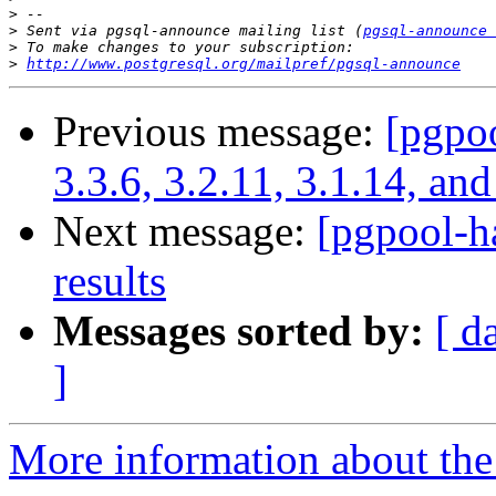
>
>
 Sent via pgsql-announce mailing list (
pgsql-announce 
>
>
http://www.postgresql.org/mailpref/pgsql-announce
Previous message:
[pgpoo
3.3.6, 3.2.11, 3.1.14, and
Next message:
[pgpool-h
results
Messages sorted by:
[ d
]
More information about the 