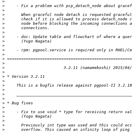
>
>
>
>
>
>
>
>
>
>
>
>
>
>
>
>
>
>
>
>
>
>
>
>
>
>
>
>
>
>