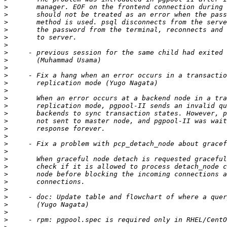
>
>
>
>
>
>
>
>
>
>
>
>
>
>
>
>
>
>
>
>
>
>
>
>
>
>
>
>
>