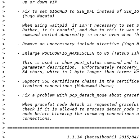
>
>
>
>
>
>
>
>
>
>
>
>
>
>
>
>
>
>
>
>
>
>
>
>
>
>
>
>
>
>