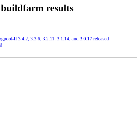
 buildfarm results
l-II 3.4.2, 3.3.6, 3.2.11, 3.1.14, and 3.0.17 released
ts