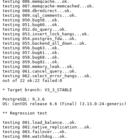
testing 006.memqcache...ok.

testing 007.memqcache-memcached...ok.

testing 008.dbredirect...ok.

testing 009.sql_comments...ok.

testing 050.bug58...ok.

testing 051.bug60...ok.

testing 052.do_query...ok.

testing 053.insert_lock_hangs...ok.

testing 054.postgres_fdw...ok.

testing 055.backend_all_down...ok.

testing 056.bug63...ok.

testing 057.bug61...ok.

testing 058.bug68...ok.

testing 059.bug92...ok.

testing 060.memory_leak...ok.

testing 061.cancel_query...ok.

testing 062.select_error_hangs...ok.

out of 22 ok:22 failed:0

* Target branch: V3_3_STABLE

PostgreSQL: 9.3.6

OS: CentOS release 6.6 (Final) (3.13.0-24-generic)

** Regression test

testing 001.load_balance...ok.

testing 002.native_replication...ok.

testing 003.failover...ok.

testing 004.watchdog...ok.
