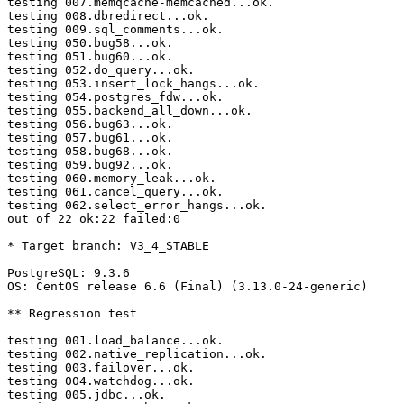
testing 007.memqcache-memcached...ok.

testing 008.dbredirect...ok.

testing 009.sql_comments...ok.

testing 050.bug58...ok.

testing 051.bug60...ok.

testing 052.do_query...ok.

testing 053.insert_lock_hangs...ok.

testing 054.postgres_fdw...ok.

testing 055.backend_all_down...ok.

testing 056.bug63...ok.

testing 057.bug61...ok.

testing 058.bug68...ok.

testing 059.bug92...ok.

testing 060.memory_leak...ok.

testing 061.cancel_query...ok.

testing 062.select_error_hangs...ok.

out of 22 ok:22 failed:0

* Target branch: V3_4_STABLE

PostgreSQL: 9.3.6

OS: CentOS release 6.6 (Final) (3.13.0-24-generic)

** Regression test

testing 001.load_balance...ok.

testing 002.native_replication...ok.

testing 003.failover...ok.

testing 004.watchdog...ok.

testing 005.jdbc...ok.
