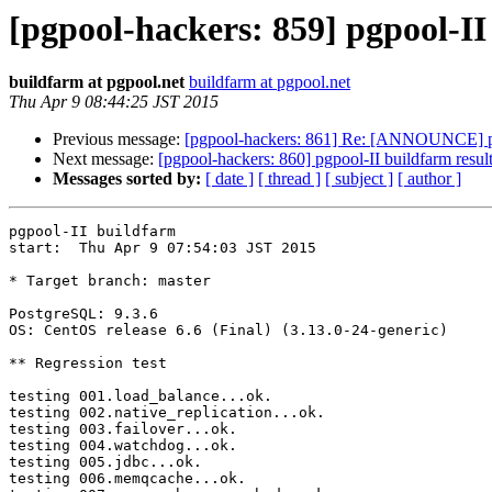
[pgpool-hackers: 859] pgpool-II
buildfarm at pgpool.net
buildfarm at pgpool.net
Thu Apr 9 08:44:25 JST 2015
Previous message:
[pgpool-hackers: 861] Re: [ANNOUNCE] pgpoo
Next message:
[pgpool-hackers: 860] pgpool-II buildfarm resul
Messages sorted by:
[ date ]
[ thread ]
[ subject ]
[ author ]
pgpool-II buildfarm

start:  Thu Apr 9 07:54:03 JST 2015

* Target branch: master

PostgreSQL: 9.3.6

OS: CentOS release 6.6 (Final) (3.13.0-24-generic)

** Regression test

testing 001.load_balance...ok.

testing 002.native_replication...ok.

testing 003.failover...ok.

testing 004.watchdog...ok.

testing 005.jdbc...ok.

testing 006.memqcache...ok.
