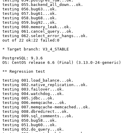
testing 054.postgres_fdw...ok.

testing 055.backend_all_down...ok.

testing 056.bug63...ok.

testing 057.bug61...ok.

testing 058.bug68...ok.

testing 059.bug92...ok.

testing 060.memory_leak...ok.

testing 061.cancel_query...ok.

testing 062.select_error_hangs...ok.

out of 22 ok:22 failed:0

* Target branch: V3_4_STABLE

PostgreSQL: 9.3.6

OS: CentOS release 6.6 (Final) (3.13.0-24-generic)

** Regression test

testing 001.load_balance...ok.

testing 002.native_replication...ok.

testing 003.failover...ok.

testing 004.watchdog...ok.

testing 005.jdbc...ok.

testing 006.memqcache...ok.

testing 007.memqcache-memcached...ok.

testing 008.dbredirect...ok.

testing 009.sql_comments...ok.

testing 050.bug58...ok.

testing 051.bug60...ok.

testing 052.do_query...ok.
