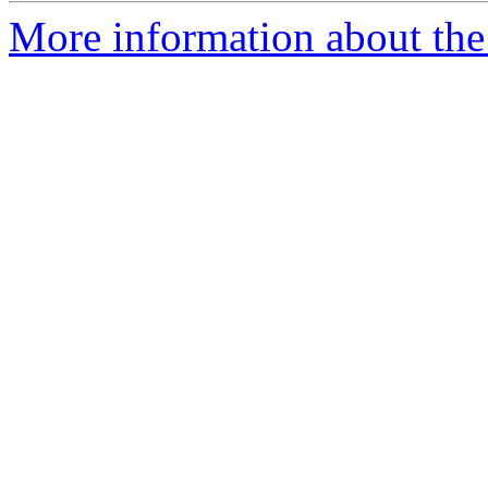
More information about the 