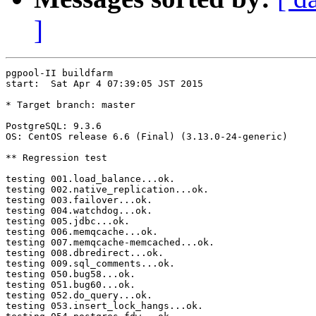
]
pgpool-II buildfarm

start:  Sat Apr 4 07:39:05 JST 2015

* Target branch: master

PostgreSQL: 9.3.6

OS: CentOS release 6.6 (Final) (3.13.0-24-generic)

** Regression test

testing 001.load_balance...ok.

testing 002.native_replication...ok.

testing 003.failover...ok.

testing 004.watchdog...ok.

testing 005.jdbc...ok.

testing 006.memqcache...ok.

testing 007.memqcache-memcached...ok.

testing 008.dbredirect...ok.

testing 009.sql_comments...ok.

testing 050.bug58...ok.

testing 051.bug60...ok.

testing 052.do_query...ok.

testing 053.insert_lock_hangs...ok.
