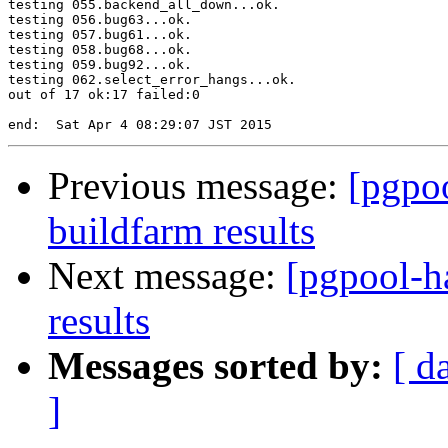
testing 055.backend_all_down...ok.

testing 056.bug63...ok.

testing 057.bug61...ok.

testing 058.bug68...ok.

testing 059.bug92...ok.

testing 062.select_error_hangs...ok.

out of 17 ok:17 failed:0

Previous message:
[pgpoo
buildfarm results
Next message:
[pgpool-h
results
Messages sorted by:
[ d
]