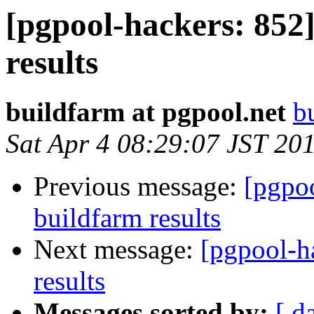
[pgpool-hackers: 852]
results
buildfarm at pgpool.net
b
Sat Apr 4 08:29:07 JST 20
Previous message:
[pgpoo
buildfarm results
Next message:
[pgpool-h
results
Messages sorted by:
[ d