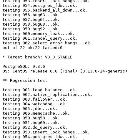
testing 053.insert_lock_hangs...ok.

testing 054.postgres_fdw...ok.

testing 055.backend_all_down...ok.

testing 056.bug63...ok.

testing 057.bug61...ok.

testing 058.bug68...ok.

testing 059.bug92...ok.

testing 060.memory_leak...ok.

testing 061.cancel_query...ok.

testing 062.select_error_hangs...ok.

out of 22 ok:22 failed:0

* Target branch: V3_3_STABLE

PostgreSQL: 9.3.6

OS: CentOS release 6.6 (Final) (3.13.0-24-generic)

** Regression test

testing 001.load_balance...ok.

testing 002.native_replication...ok.

testing 003.failover...ok.

testing 004.watchdog...ok.

testing 005.jdbc...ok.

testing 006.memqcache...ok.

testing 050.bug58...ok.

testing 051.bug60...ok.

testing 052.do_query...ok.

testing 053.insert_lock_hangs...ok.

testing 054.postgres_fdw...ok.
