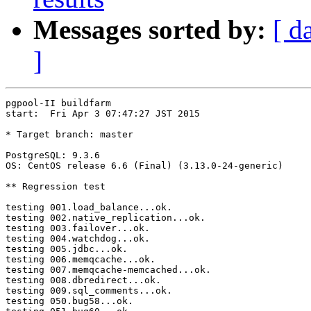
Messages sorted by:
[ d
]
pgpool-II buildfarm

start:  Fri Apr 3 07:47:27 JST 2015

* Target branch: master

PostgreSQL: 9.3.6

OS: CentOS release 6.6 (Final) (3.13.0-24-generic)

** Regression test

testing 001.load_balance...ok.

testing 002.native_replication...ok.

testing 003.failover...ok.

testing 004.watchdog...ok.

testing 005.jdbc...ok.

testing 006.memqcache...ok.

testing 007.memqcache-memcached...ok.

testing 008.dbredirect...ok.

testing 009.sql_comments...ok.

testing 050.bug58...ok.
