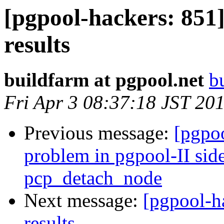
[pgpool-hackers: 851]
results
buildfarm at pgpool.net
b
Fri Apr 3 08:37:18 JST 20
Previous message:
[pgpoo
problem in pgpool-II sid
pcp_detach_node
Next message:
[pgpool-h
results