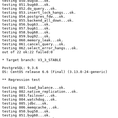
testing 050.bug58...ok.

testing 051.bug60...ok.

testing 052.do_query...ok.

testing 053.insert_lock_hangs...ok.

testing 054.postgres_fdw...ok.

testing 055.backend_all_down...ok.

testing 056.bug63...ok.

testing 057.bug61...ok.

testing 058.bug68...ok.

testing 059.bug92...ok.

testing 060.memory_leak...ok.

testing 061.cancel_query...ok.

testing 062.select_error_hangs...ok.

out of 22 ok:22 failed:0

* Target branch: V3_3_STABLE

PostgreSQL: 9.3.6

OS: CentOS release 6.6 (Final) (3.13.0-24-generic)

** Regression test

testing 001.load_balance...ok.

testing 002.native_replication...ok.

testing 003.failover...ok.

testing 004.watchdog...ok.

testing 005.jdbc...ok.

testing 006.memqcache...ok.

testing 050.bug58...ok.

testing 051.bug60...ok.
