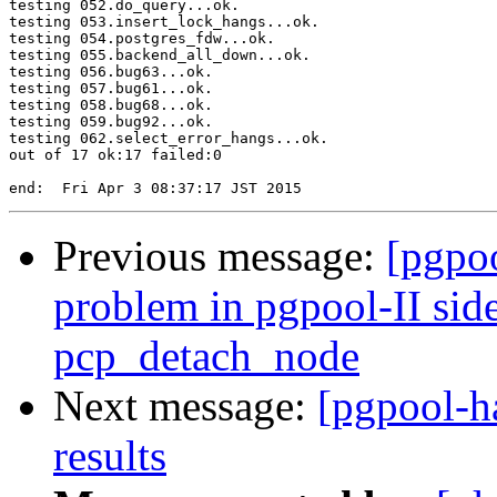
testing 052.do_query...ok.

testing 053.insert_lock_hangs...ok.

testing 054.postgres_fdw...ok.

testing 055.backend_all_down...ok.

testing 056.bug63...ok.

testing 057.bug61...ok.

testing 058.bug68...ok.

testing 059.bug92...ok.

testing 062.select_error_hangs...ok.

out of 17 ok:17 failed:0

Previous message:
[pgpoo
problem in pgpool-II sid
pcp_detach_node
Next message:
[pgpool-h
results