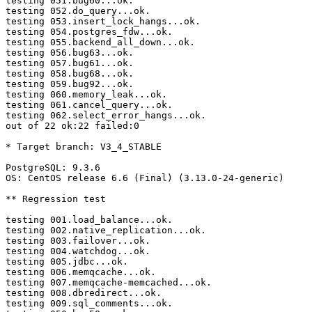
testing 051.bug60...ok.

testing 052.do_query...ok.

testing 053.insert_lock_hangs...ok.

testing 054.postgres_fdw...ok.

testing 055.backend_all_down...ok.

testing 056.bug63...ok.

testing 057.bug61...ok.

testing 058.bug68...ok.

testing 059.bug92...ok.

testing 060.memory_leak...ok.

testing 061.cancel_query...ok.

testing 062.select_error_hangs...ok.

out of 22 ok:22 failed:0

* Target branch: V3_4_STABLE

PostgreSQL: 9.3.6

OS: CentOS release 6.6 (Final) (3.13.0-24-generic)

** Regression test

testing 001.load_balance...ok.

testing 002.native_replication...ok.

testing 003.failover...ok.

testing 004.watchdog...ok.

testing 005.jdbc...ok.

testing 006.memqcache...ok.

testing 007.memqcache-memcached...ok.

testing 008.dbredirect...ok.

testing 009.sql_comments...ok.
