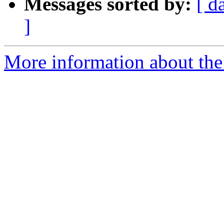
Messages sorted by:
[ d
]
More information about the 