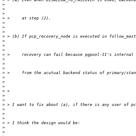
>
>
>
>
>
>
>
>
>
>
>
>
>
>
>
>
>
>
>
>
>
>
>
>
>
>
>
>
>