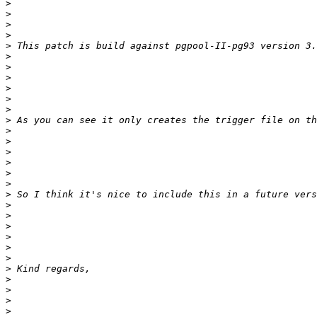
>
>
>
>
>
>
>
>
>
>
>
>
>
>
>
>
>
>
>
>
>
>
>
>
>
>
>
>
>
>