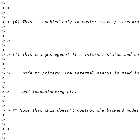
>
>
>
>
>
>
>
>
>
>
>
>
>
>
>
>
>
>
>
>
>
>
>
>
>
>
>
>
>
>