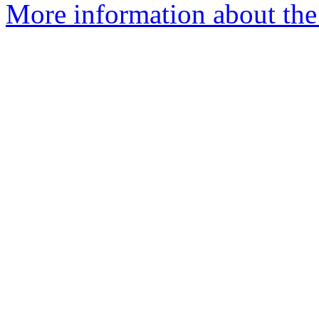
More information about the 