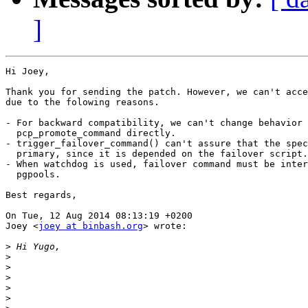
]
Hi Joey,

Thank you for sending the patch. However, we can't acce
due to the folowing reasons.

- For backward compatibility, we can't change behavior 
  pcp_promote_command directly.

- trigger_failover_command() can't assure that the spec
  primary, since it is depended on the failover script.

- When watchdog is used, failover command must be inter
  pgpools.

Best regards,

On Tue, 12 Aug 2014 08:13:19 +0200

Joey <
joey at binbash.org
> wrote:

>
>
>
>
>
>