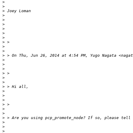
>
>
>
>
>
>
>
>
>
>
>
>
>
>
>
>
>
>
>
>
>
>
>
>
>
>
>
>
>
>