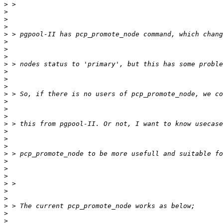
>
>
>
>
>
>
>
>
>
>
>
>
>
>
>
>
>
>
>
>
>
>
>
>
>
>
>
>
>
>