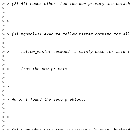
>
>
>
>
>
>
>
>
>
>
>
>
>
>
>
>
>
>
>
>
>
>
>
>
>
>
>
>
>
>