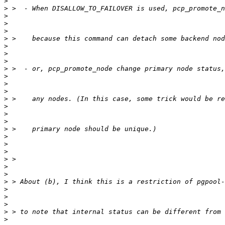
>
>
>
>
>
>
>
>
>
>
>
>
>
>
>
>
>
>
>
>
>
>
>
>
>
>
>
>
>
>