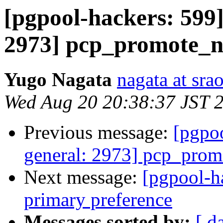
[pgpool-hackers: 599]
2973] pcp_promote_n
Yugo Nagata
nagata at srao
Wed Aug 20 20:38:37 JST 
Previous message:
[pgpoo
general: 2973] pcp_prom
Next message:
[pgpool-h
primary preference
Messages sorted by:
[ d