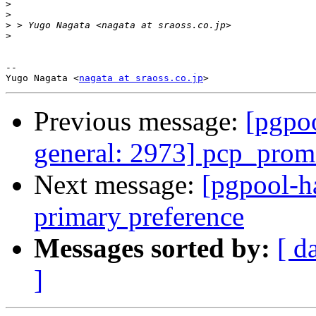
>
>
>
>
-- 

Yugo Nagata <
nagata at sraoss.co.jp
Previous message:
[pgpoo
general: 2973] pcp_prom
Next message:
[pgpool-h
primary preference
Messages sorted by:
[ d
]