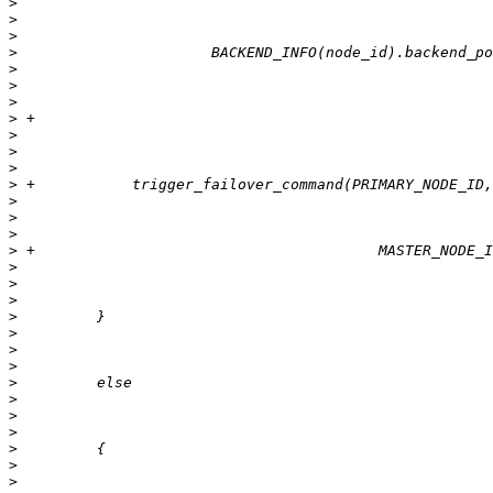
>
>
>
>
>
>
>
>
>
>
>
>
>
>
>
>
>
>
>
>
>
>
>
>
>
>
>
>
>
>