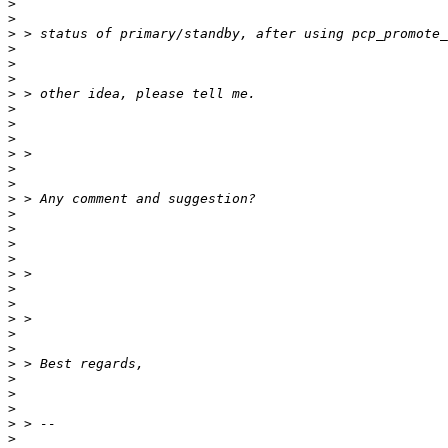
>
>
>
>
>
>
>
>
>
>
>
>
>
>
>
>
>
>
>
>
>
>
>
>
>
>
>
>
>
>