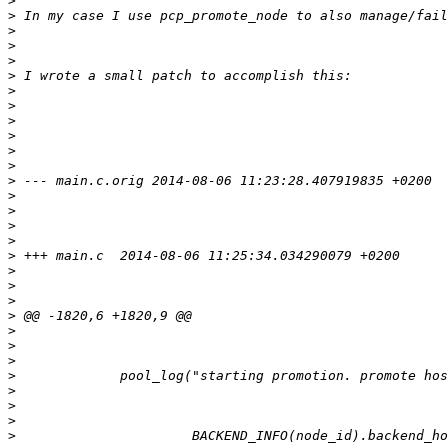
>
>
>
>
>
>
>
>
>
>
>
>
>
>
>
>
>
>
>
>
>
>
>
>
>
>
>
>
>
>