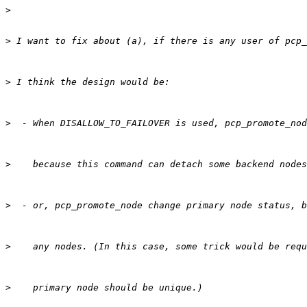
>
>
>
>
>
>
>
>