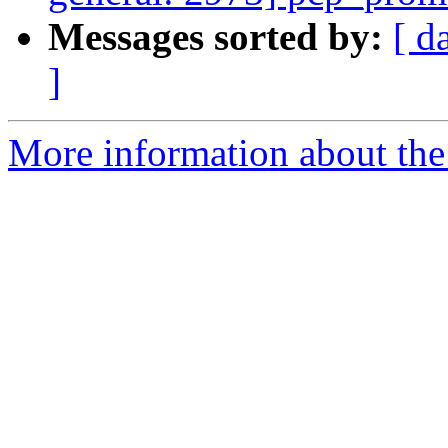
Messages sorted by:
[ d
]
More information about the 