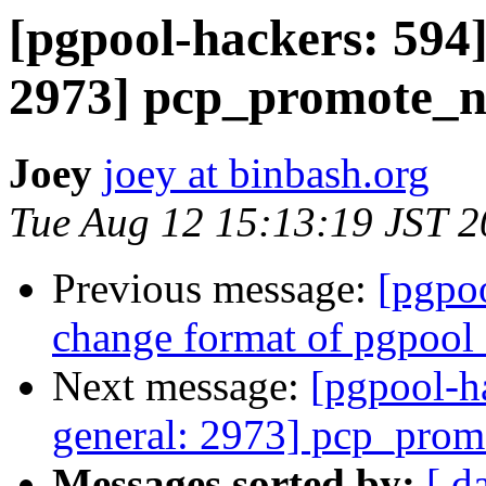
[pgpool-hackers: 594]
2973] pcp_promote_n
Joey
joey at binbash.org
Tue Aug 12 15:13:19 JST 
Previous message:
[pgpoo
change format of pgpool_
Next message:
[pgpool-h
general: 2973] pcp_prom
Messages sorted by:
[ d