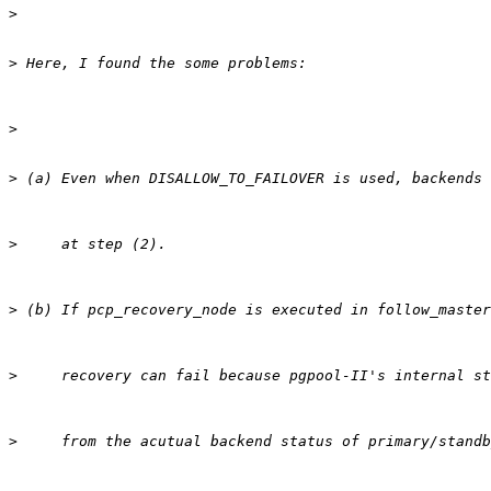
>
>
>
>
>
>
>
>