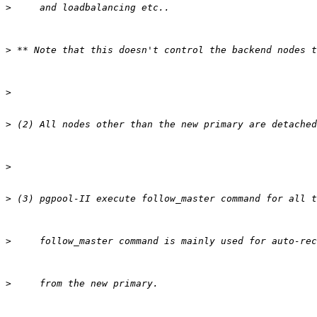
>
>
>
>
>
>
>
>