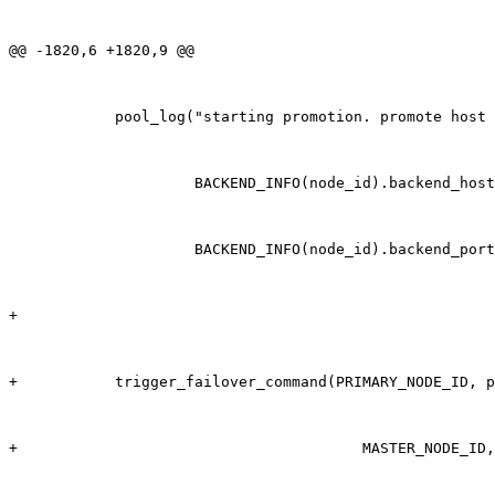
@@ -1820,6 +1820,9 @@

            pool_log("starting promotion. promote host 
                     BACKEND_INFO(node_id).backend_host
                     BACKEND_INFO(node_id).backend_port
+

+           trigger_failover_command(PRIMARY_NODE_ID, p
+                                       MASTER_NODE_ID,