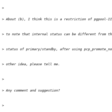
>
>
>
>
>
>
>
>