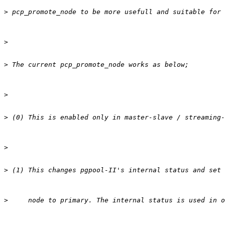
>
>
>
>
>
>
>
>