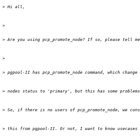
>
>
>
>
>
>
>
>