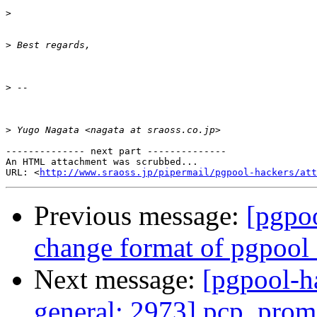
>
>
>
>
-------------- next part --------------

An HTML attachment was scrubbed...

URL: <
http://www.sraoss.jp/pipermail/pgpool-hackers/att
Previous message:
[pgpoo
change format of pgpool_
Next message:
[pgpool-h
general: 2973] pcp_prom