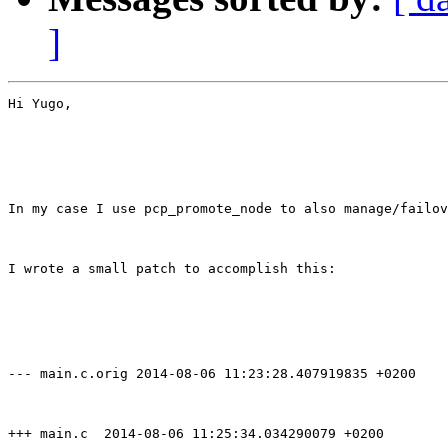
]
Hi Yugo,

In my case I use pcp_promote_node to also manage/failov
I wrote a small patch to accomplish this:

--- main.c.orig 2014-08-06 11:23:28.407919835 +0200

+++ main.c  2014-08-06 11:25:34.034290079 +0200
