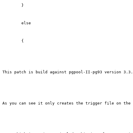
        }

        else

        {

This patch is build against pgpool-II-pg93 version 3.3.
As you can see it only creates the trigger file on the 