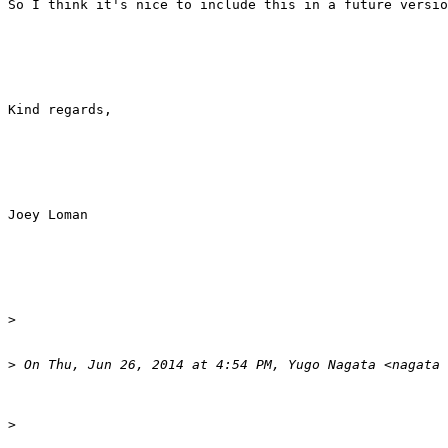
So I think it's nice to include this in a future versio
Kind regards,

Joey Loman

>
>
>