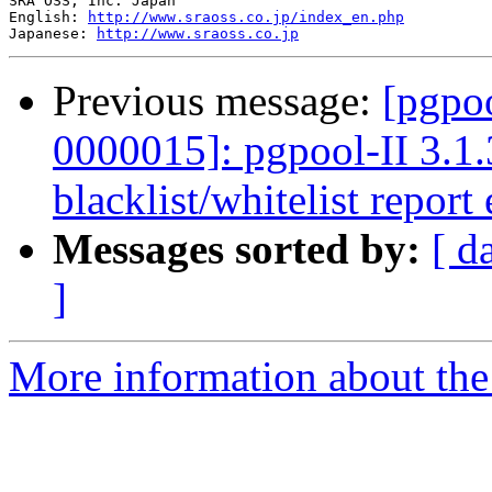
SRA OSS, Inc. Japan

English: 
http://www.sraoss.co.jp/index_en.php
Japanese: 
http://www.sraoss.co.jp
Previous message:
[pgpoo
0000015]: pgpool-II 3.1.
blacklist/whitelist report 
Messages sorted by:
[ d
]
More information about the 