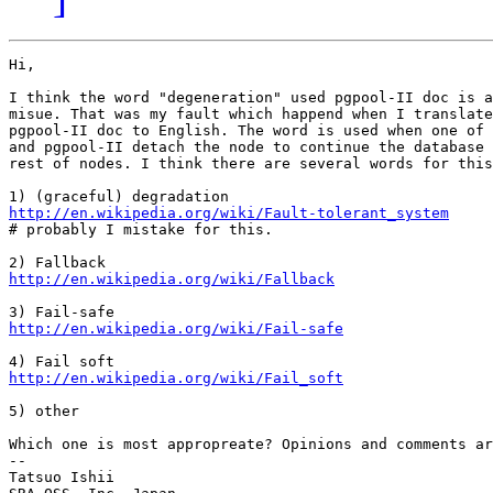
Hi,

I think the word "degeneration" used pgpool-II doc is a
misue. That was my fault which happend when I translate
pgpool-II doc to English. The word is used when one of 
and pgpool-II detach the node to continue the database 
rest of nodes. I think there are several words for this
http://en.wikipedia.org/wiki/Fault-tolerant_system

# probably I mistake for this.

http://en.wikipedia.org/wiki/Fallback
http://en.wikipedia.org/wiki/Fail-safe
http://en.wikipedia.org/wiki/Fail_soft
5) other

Which one is most appropreate? Opinions and comments ar
--

Tatsuo Ishii
