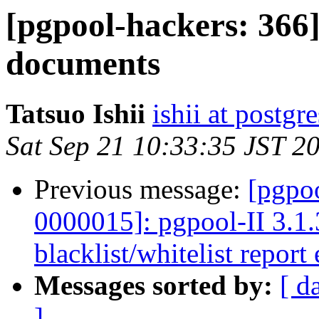
[pgpool-hackers: 366]
documents
Tatsuo Ishii
ishii at postgr
Sat Sep 21 10:33:35 JST 2
Previous message:
[pgpoo
0000015]: pgpool-II 3.1.
blacklist/whitelist report 
Messages sorted by:
[ d
]