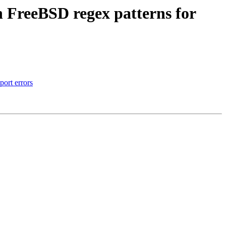
n FreeBSD regex patterns for
port errors