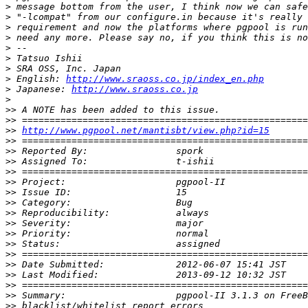
>
>
>
>
>
>
>
>
 English: 
http://www.sraoss.co.jp/index_en.php
>
 Japanese: 
http://www.sraoss.co.jp
>
>>
>>
>>
http://www.pgpool.net/mantisbt/view.php?id=15
>>
>>
>>
>>
>>
>>
>>
>>
>>
>>
>>
>>
>>
>>
>>
>>
>>