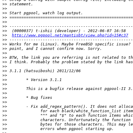
>>
>>
>>
>>
>>
>>
>>
>>
http://www.pgpool.net/mantisbt/view.php?id=15#c37
>>
>>
>>
>>
>>
>>
>>
>>
>>
>>
>>
>>
>>
>>
>>
>>
>>
>>
>>
>>
>>