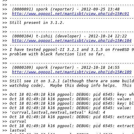
>>
>>
>>
>>
http://www.pgpool.net/mantisbt/view.php?id=15#c91
>>
>>
>>
>>
>>
>>
http://www.pgpool.net/mantisbt/view.php?id=15#c104
>>
>>
>>
>>
>>
>>
>>
http://www.pgpool.net/mantisbt/view.php?id=15#c109
>>
>>
>>
>>
>>
>>
>>
>>
>>
>>
>>
>>
>>