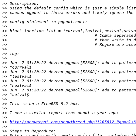
>>
>>
>>
>>
>>
>>
>>
>>
>>
>>
>>
>>
>>
>>
>>
>>
>>
>>
>>
>>
>>
>>
>>
>>
>>
>>
>>
http://answerpot.com/showthread.php?3105812-Pgpool+3
>>
>>
>>