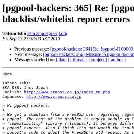
[pgpool-hackers: 365] Re: [pgpo
blacklist/whitelist report errors
Tatsuo Ishii
ishii at postgresql.org
Fri Sep 13 23:38:03 JST 2013
Previous message:
[pgpool-hackers: 364] Re: [pgpool-II 0000015
Next message:
[pgpool-hackers: 366] Missuse in pgpool docum
Messages sorted by:
[ date ]
[ thread ]
[ subject ]
[ author ]
Done.

--

Tatsuo Ishii

SRA OSS, Inc. Japan

English: 
http://www.sraoss.co.jp/index_en.php
Japanese: 
http://www.sraoss.co.jp
>
>
>
>
>
>
>