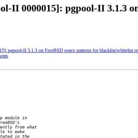
ol-II 0000015]: pgpool-II 3.1.3 o
]: pgpool-II 3.1.3 on FreeBSD regex patterns for blacklist/whitelist re
ents