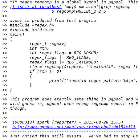
>>
>>
 [
t-ishii at localhost
>>
>>
>>
>>
>>
>>
>>
>>
>>
>>
>>
>>
>>
>>
>>
>>
>>
>>
>>
>>
>>
>>
>>
>>
>>
>>
http://www.pgpool.net/mantisbt/view.php?id=15#c313
>>
>>