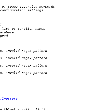
.1+errors