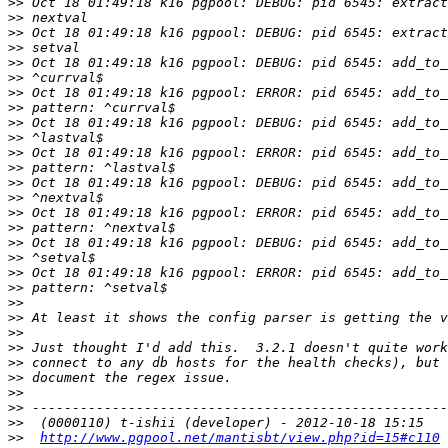
>>
>>
>>
>>
>>
>>
>>
>>
>>
>>
>>
>>
>>
>>
>>
>>
>>
>>
>>
>>
>>
>>
>>
>>
>>
>>
>>
>>
>>
>>
http://www.pgpool.net/mantisbt/view.php?id=15#c110