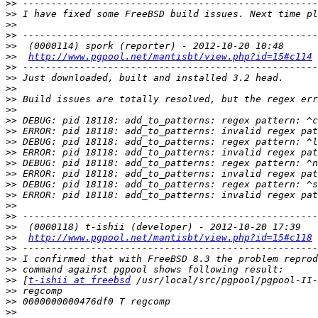
>>
>>
>>
>>
>>
>>
http://www.pgpool.net/mantisbt/view.php?id=15#c114
>>
>>
>>
>>
>>
>>
>>
>>
>>
>>
>>
>>
>>
>>
>>
>>
>>
http://www.pgpool.net/mantisbt/view.php?id=15#c118
>>
>>
>>
>>
 [
t-ishii at freebsd
>>
>>
>>