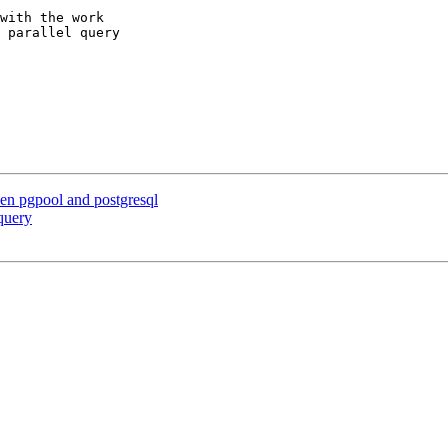
with the work

 parallel query

en pgpool and postgresql
query