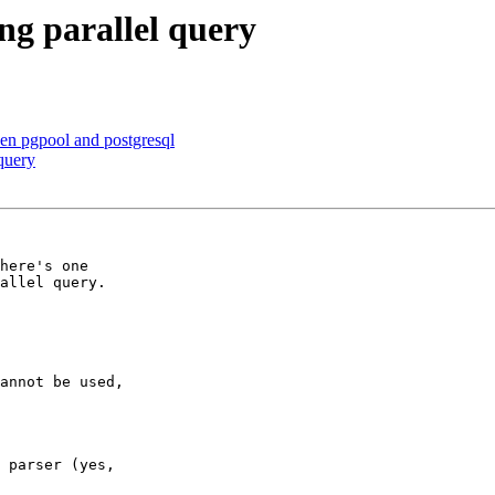
ng parallel query
en pgpool and postgresql
query
here's one

allel query.

annot be used,

 parser (yes,
