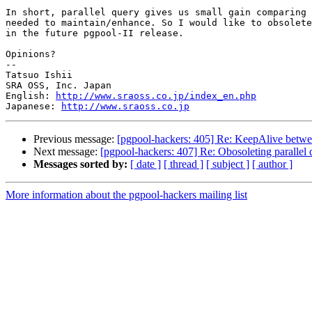
In short, parallel query gives us small gain comparing 
needed to maintain/enhance. So I would like to obsolete
in the future pgpool-II release.

Opinions?

--

Tatsuo Ishii

SRA OSS, Inc. Japan

English: 
http://www.sraoss.co.jp/index_en.php
Japanese: 
http://www.sraoss.co.jp
Previous message:
[pgpool-hackers: 405] Re: KeepAlive betwe
Next message:
[pgpool-hackers: 407] Re: Obosoleting parallel 
Messages sorted by:
[ date ]
[ thread ]
[ subject ]
[ author ]
More information about the pgpool-hackers mailing list