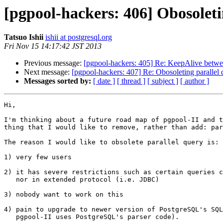
[pgpool-hackers: 406] Obosoleti
Tatsuo Ishii
ishii at postgresql.org
Fri Nov 15 14:17:42 JST 2013
Previous message:
[pgpool-hackers: 405] Re: KeepAlive betwe
Next message:
[pgpool-hackers: 407] Re: Obosoleting parallel 
Messages sorted by:
[ date ]
[ thread ]
[ subject ]
[ author ]
Hi,

I'm thinking about a future road map of pgpool-II and t
thing that I would like to remove, rather than add: par
The reason I would like to obsolete parallel query is:

1) very few users

2) it has severe restrictions such as certain queries c
   nor in extended protocol (i.e. JDBC)

3) nobody want to work on this

4) pain to upgrade to newer version of PostgreSQL's SQL
   pgpool-II uses PostgreSQL's parser code).
