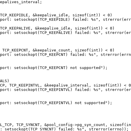
TCP_KEEPIDLE, &keepalive_idle, sizeof(int)) < 0)

port: setsockopt(TCP_KEEPIDLE) failed: %s", strerror(err
TCP_KEEPALIVE, &keepalive_idle, sizeof(int)) < 0)

port: setsockopt(TCP_KEEPALIVE) failed: %s", strerror(er
 TCP_KEEPCNT, &keepalive_count, sizeof(int)) < 0)

port: setsockopt(TCP_KEEPCNT) failed: %s", strerror(errn
port: setsockopt(TCP_KEEPCNT) not supported");

ALS)

CP, TCP_KEEPINTVL, &keepalive_interval, sizeof(int)) < 0
port: setsockopt(TCP_KEEPINTVL) failed: %s", strerror(er
port: setsockopt(TCP_KEEPINTVL) not supported");

L_TCP, TCP_SYNCNT, &pool_config->pg_syn_count, sizeof(in
: setsockopt(TCP_SYNCNT) failed: %s", strerror(errno));
