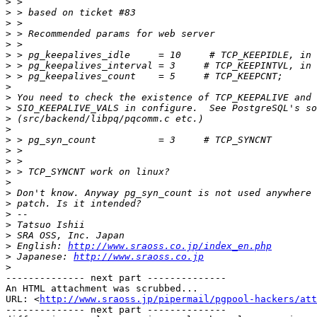
>
>
>
>
>
>
>
>
>
>
>
>
>
>
>
>
>
>
>
>
>
>
>
>
 English: 
http://www.sraoss.co.jp/index_en.php
>
 Japanese: 
http://www.sraoss.co.jp
>
-------------- next part --------------

An HTML attachment was scrubbed...

URL: <
http://www.sraoss.jp/pipermail/pgpool-hackers/att
-------------- next part --------------
