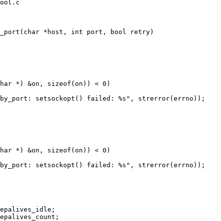
ool.c

_port(char *host, int port, bool retry)
