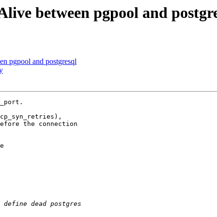
Alive between pgpool and postgr
en pgpool and postgresql
y
_port.

cp_syn_retries),

efore the connection

e
