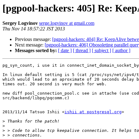
[pgpool-hackers: 405] Re: Keep
Sergey Logvinov
serge.logvinov at gmail.com
Thu Nov 14 18:57:22 JST 2013
Previous message:
[pgpool-hackers: 404] Re: KeepAlive betwe
Next message:
[pgpool-hackers: 406] Obosoleting parallel quer
Messages sorted by:
[ date ]
[ thread ]
[ subject ]
[ author ]
pg_syn_count, i use it in connect_inet_domain_socket_by
In linux default setting is 5 (cat /proc/sys/net/ipv4/t
which would lead to an aproximate of 20 seconds delay b
times out. 20 second is very much for web.

new diff pool_connection_pool.c see in attache (use cod
src/backend/libpq/pqcomm.c)

2013/11/14 Tatsuo Ishii <
ishii at postgresql.org
>

>
>
>
>