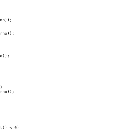
no));

rno));

o));

)

rno));

t)) < 0)
