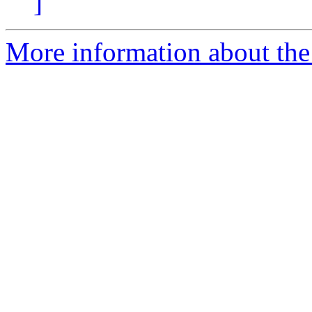
]
More information about the 