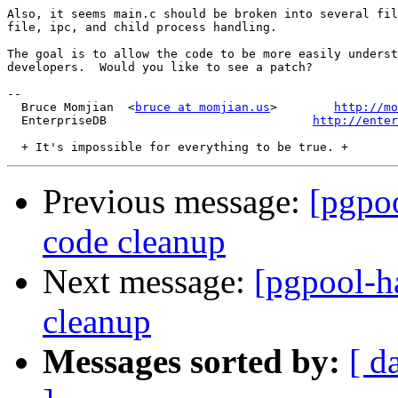
Also, it seems main.c should be broken into several fil
file, ipc, and child process handling.  

The goal is to allow the code to be more easily underst
developers.  Would you like to see a patch?

-- 

  Bruce Momjian  <
bruce at momjian.us
>        
http://mo
  EnterpriseDB                             
http://enter
Previous message:
[pgpoo
code cleanup
Next message:
[pgpool-ha
cleanup
Messages sorted by:
[ d