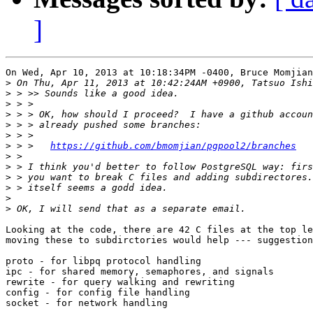
]
On Wed, Apr 10, 2013 at 10:18:34PM -0400, Bruce Momjian
>
>
>
>
>
>
>
 > > 	
https://github.com/bmomjian/pgpool2/branches
>
>
>
>
>
>
Looking at the code, there are 42 C files at the top le
moving these to subdirctories would help --- suggestion
proto - for libpq protocol handling

ipc - for shared memory, semaphores, and signals

rewrite - for query walking and rewriting

config - for config file handling

socket - for network handling
