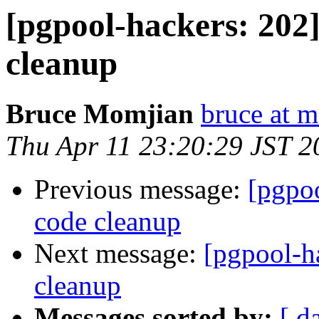
[pgpool-hackers: 202]
cleanup
Bruce Momjian
bruce at 
Thu Apr 11 23:20:29 JST 2
Previous message:
[pgpoo
code cleanup
Next message:
[pgpool-ha
cleanup
Messages sorted by:
[ d