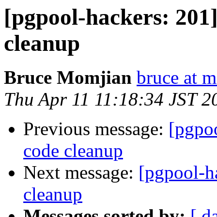
[pgpool-hackers: 201]
cleanup
Bruce Momjian
bruce at 
Thu Apr 11 11:18:34 JST 2
Previous message:
[pgpoo
code cleanup
Next message:
[pgpool-ha
cleanup
Messages sorted by:
[ d