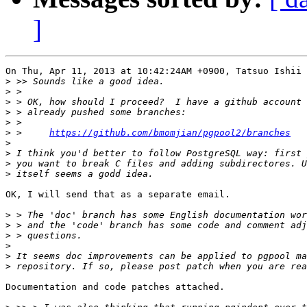
]
On Thu, Apr 11, 2013 at 10:42:24AM +0900, Tatsuo Ishii 
>
>
>
>
>
>
 > 	
https://github.com/bmomjian/pgpool2/branches
>
>
>
>
OK, I will send that as a separate email.

>
>
>
>
>
>
Documentation and code patches attached.
