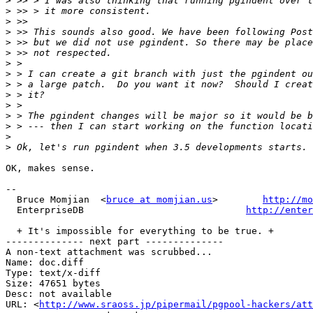
>
>
>
>
>
>
>
>
>
>
>
>
>
>
>
OK, makes sense.

-- 

  Bruce Momjian  <
bruce at momjian.us
>        
http://mo
  EnterpriseDB                             
http://enter
  + It's impossible for everything to be true. +

-------------- next part --------------

A non-text attachment was scrubbed...

Name: doc.diff

Type: text/x-diff

Size: 47651 bytes

Desc: not available

URL: <
http://www.sraoss.jp/pipermail/pgpool-hackers/att