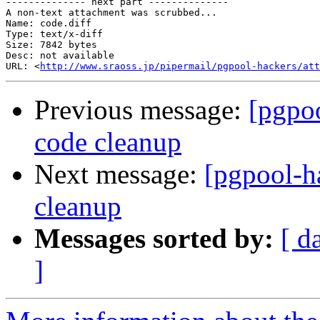
-------------- next part --------------

A non-text attachment was scrubbed...

Name: code.diff

Type: text/x-diff

Size: 7842 bytes

Desc: not available

URL: <
http://www.sraoss.jp/pipermail/pgpool-hackers/att
Previous message:
[pgpoo
code cleanup
Next message:
[pgpool-ha
cleanup
Messages sorted by:
[ d
]