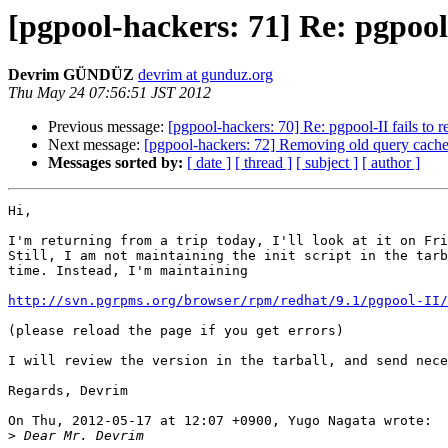
[pgpool-hackers: 71] Re: pgpool-I
Devrim GÜNDÜZ
devrim at gunduz.org
Thu May 24 07:56:51 JST 2012
Previous message:
[pgpool-hackers: 70] Re: pgpool-II fails to re
Next message:
[pgpool-hackers: 72] Removing old query cach
Messages sorted by:
[ date ]
[ thread ]
[ subject ]
[ author ]
Hi,

I'm returning from a trip today, I'll look at it on Fri
Still, I am not maintaining the init script in the tarb
time. Instead, I'm maintaining 

http://svn.pgrpms.org/browser/rpm/redhat/9.1/pgpool-II/
(please reload the page if you get errors)

I will review the version in the tarball, and send nece
Regards, Devrim

On Thu, 2012-05-17 at 12:07 +0900, Yugo Nagata wrote:

>