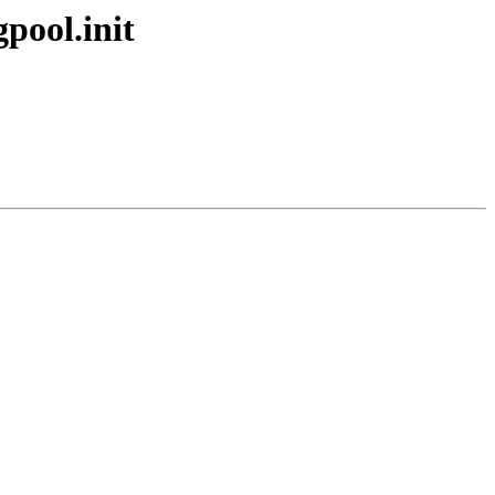
gpool.init