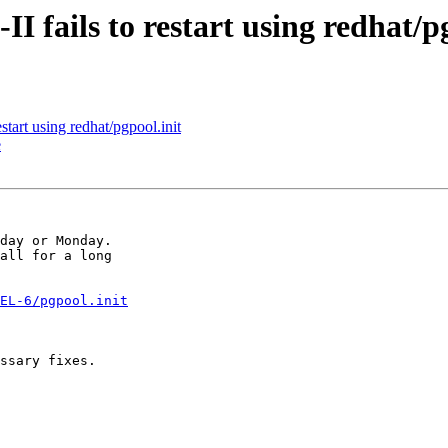
I fails to restart using redhat/p
start using redhat/pgpool.init
e
day or Monday.

all for a long

EL-6/pgpool.init
ssary fixes.
