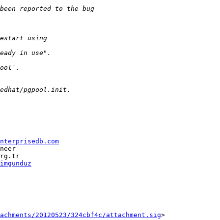
nterprisedb.com
neer

imgunduz
tachments/20120523/324cbf4c/attachment.sig