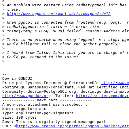
>
>
>
>
http://www.pgpool.net/mantisbt/view.php?id=12
>
>
>
>
>
>
>
>
>
>
>
-- 

Devrim GÜNDÜZ

Principal Systems Engineer @ EnterpriseDB: 
http://www.e
PostgreSQL Danışmanı/Consultant, Red Hat Certified Engi
http://www.gunduz.org
  Twitter: 
http://twitter.com/devr
-------------- next part --------------

A non-text attachment was scrubbed...

Name: signature.asc

Type: application/pgp-signature

Size: 198 bytes

Desc: This is a digitally signed message part

URL: <
http://www.sraoss.jp/pipermail/pgpool-hackers/at