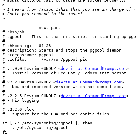
>
>
>
>
>
-------------- next part --------------

#!/bin/sh

# pgpool    This is the init script for starting up pgp
#

# chkconfig: - 64 36

# description: Starts and stops the pgpool daemon

# processname: pgpool

# pidfile:	/var/run/pgpool.pid

#

# v1.0.0 Devrim GUNDUZ <
devrim at CommandPrompt.com
>

# - Initial version of Red Hat / Fedora init script

#

# v2.2 Devrim GUNDUZ <
devrim at CommandPrompt.com
>

# - New and improved version which has some fixes.

#

# v2.2.5 Devrim GUNDUZ <
devrim at CommandPrompt.com
>

# - Fix logging.

#

# v2.2.6 alex

# - support for the HBA and pcp config files

if [ -r /etc/sysconfig/pgpool ]; then

    . /etc/sysconfig/pgpool

fi
