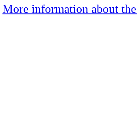
More information about the 