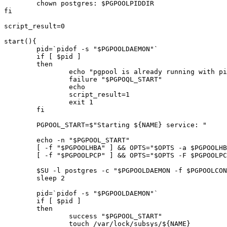
	chown postgres: $PGPOOLPIDDIR

fi

script_result=0

start(){

	pid=`pidof -s "$PGPOOLDAEMON"`

	if [ $pid ]

	then

		echo "pgpool is already running with pid $pid"

		failure "$PGPOQL_START"

		echo

		script_result=1

		exit 1

	fi

	PGPOOL_START=$"Starting ${NAME} service: "

	echo -n "$PGPOOL_START"

	[ -f "$PGPOOLHBA" ] && OPTS="$OPTS -a $PGPOOLHBA"

	[ -f "$PGPOOLPCP" ] && OPTS="$OPTS -F $PGPOOLPCP"

	$SU -l postgres -c "$PGPOOLDAEMON -f $PGPOOLCONF $OPTS & " >> "$PGPOOLLOG" 2>&1 < /dev/null

	sleep 2

	pid=`pidof -s "$PGPOOLDAEMON"`

	if [ $pid ] 

	then

		success "$PGPOOL_START"

		touch /var/lock/subsys/${NAME}
