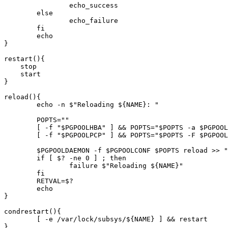
		echo_success

	else

		echo_failure

	fi

	echo

}

restart(){

    stop

    start

}

reload(){

	echo -n $"Reloading ${NAME}: "

	POPTS=""

	[ -f "$PGPOOLHBA" ] && POPTS="$POPTS -a $PGPOOLHBA"

	[ -f "$PGPOOLPCP" ] && POPTS="$POPTS -F $PGPOOLPCP"

	$PGPOOLDAEMON -f $PGPOOLCONF $POPTS reload >> "$PGPOOLLOG" 2>&1 < /dev/null

	if [ $? -ne 0 ] ; then

		failure $"Reloading ${NAME}"

        fi

	RETVAL=$?

	echo

}

condrestart(){

	[ -e /var/lock/subsys/${NAME} ] && restart

}
