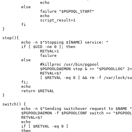
		echo

	else

		failure "$PGPOQL_START"

		echo

		script_result=1

	fi

}

stop(){

	echo -n $"Stopping ${NAME} service: "

        if [ $UID -ne 0 ]; then

                RETVAL=1

                failure

        else

		#killproc /usr/bin/pgpool

		$PGPOOLDAEMON stop & >> "$PGPOOLLOG" 2>&1 < /dev/null

                RETVAL=$?

                [ $RETVAL -eq 0 ] && rm -f /var/lock/su
        fi;

        echo

        return $RETVAL

}

switch() {

	echo -n $"Sending switchover request to $NAME "

	$PGPOOLDAEMON -f $PGPOOLCONF switch >> "$PGPOOLLOG" 2>&1 < /dev/null

	RETVAL=$?

	echo

	if [ $RETVAL -eq 0 ] 

	then
