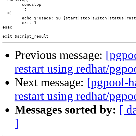
        condstop

        ;;

  *)

        echo $"Usage: $0 {start|stop|switch|status|rest
        exit 1

esac

Previous message:
[pgpoo
restart using redhat/pgpoo
Next message:
[pgpool-ha
restart using redhat/pgpoo
Messages sorted by:
[ d
]