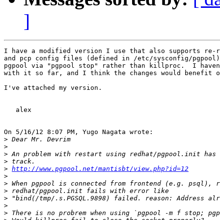
]
I have a modified version I use that also supports re-r
and pcp config files (defined in /etc/sysconfig/pgpool)
pgpool via "pgpool stop" rather than killproc.  I haven
with it so far, and I think the changes would benefit o
I've attached my version.

   alex

On 5/16/12 8:07 PM, Yugo Nagata wrote:

>
>
>
>
>
http://www.pgpool.net/mantisbt/view.php?id=12
>
>
>
>
>
>