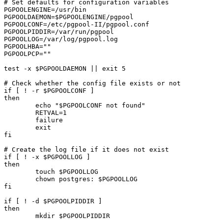
# Set defaults for configuration variables

PGPOOLENGINE=/usr/bin

PGPOOLDAEMON=$PGPOOLENGINE/pgpool

PGPOOLCONF=/etc/pgpool-II/pgpool.conf

PGPOOLPIDDIR=/var/run/pgpool

PGPOOLLOG=/var/log/pgpool.log

PGPOOLHBA=""

PGPOOLPCP=""

test -x $PGPOOLDAEMON || exit 5

# Check whether the config file exists or not

if [ ! -r $PGPOOLCONF ]

then

	echo "$PGPOOLCONF not found"

	RETVAL=1

	failure	

	exit

fi

# Create the log file if it does not exist

if [ ! -x $PGPOOLLOG ]

then

	touch $PGPOOLLOG

	chown postgres: $PGPOOLLOG

fi

if [ ! -d $PGPOOLPIDDIR ]

then

	mkdir $PGPOOLPIDDIR
