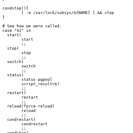
condstop(){

	[ -e /var/lock/subsys/${NAME} ] && stop

}

# See how we were called.

case "$1" in

  start)

        start

        ;;

  stop)

        stop

        ;;

  switch)

        switch

        ;;

  status)

        status pgpool

        script_result=$?

        ;;

  restart)

        restart

        ;;

  reload|force-reload)

        reload

        ;;

  condrestart)

        condrestart

        ;;

  condstop)
