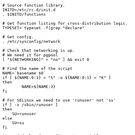
# Source function library.

INITD=/etc/rc.d/init.d

. $INITD/functions

# Get function listing for cross-distribution logic.

TYPESET=`typeset -f|grep "declare"`

# Get config.

. /etc/sysconfig/network

# Check that networking is up.

# We need it for pgpool

[ "${NETWORKING}" = "no" ] && exit 0

# Find the name of the script

NAME=`basename $0`

if [ ${NAME:0:1} = "S" -o ${NAME:0:1} = "K" ]

then

	NAME=${NAME:3}

fi

# For SELinux we need to use 'runuser' not 'su'

if [ -x /sbin/runuser ]

then

    SU=runuser

else

    SU=su

fi
