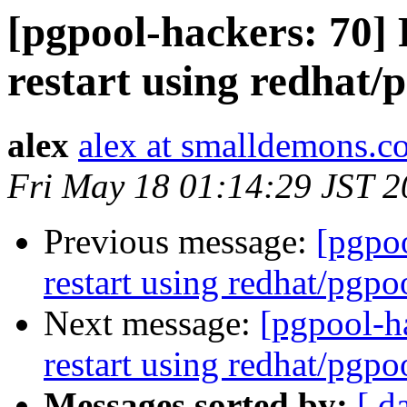
[pgpool-hackers: 70] R
restart using redhat/p
alex
alex at smalldemons.c
Fri May 18 01:14:29 JST 
Previous message:
[pgpoo
restart using redhat/pgpoo
Next message:
[pgpool-ha
restart using redhat/pgpoo
Messages sorted by:
[ d