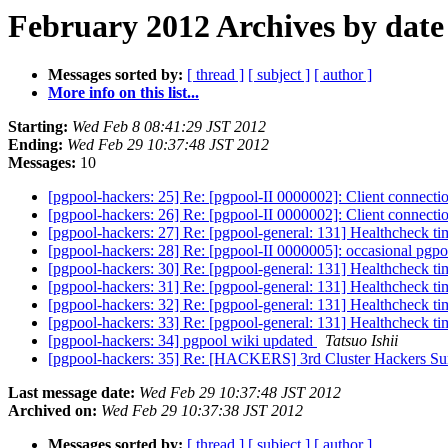
February 2012 Archives by date
Messages sorted by:
[ thread ]
[ subject ]
[ author ]
More info on this list...
Starting:
Wed Feb 8 08:41:29 JST 2012
Ending:
Wed Feb 29 10:37:48 JST 2012
Messages:
10
[pgpool-hackers: 25] Re: [pgpool-II 0000002]: Client connec
[pgpool-hackers: 26] Re: [pgpool-II 0000002]: Client connec
[pgpool-hackers: 27] Re: [pgpool-general: 131] Healthcheck t
[pgpool-hackers: 28] Re: [pgpool-II 0000005]: occasional pgpo
[pgpool-hackers: 30] Re: [pgpool-general: 131] Healthcheck t
[pgpool-hackers: 31] Re: [pgpool-general: 131] Healthcheck t
[pgpool-hackers: 32] Re: [pgpool-general: 131] Healthcheck t
[pgpool-hackers: 33] Re: [pgpool-general: 131] Healthcheck t
[pgpool-hackers: 34] pgpool wiki updated
Tatsuo Ishii
[pgpool-hackers: 35] Re: [HACKERS] 3rd Cluster Hackers S
Last message date:
Wed Feb 29 10:37:48 JST 2012
Archived on:
Wed Feb 29 10:37:38 JST 2012
Messages sorted by:
[ thread ]
[ subject ]
[ author ]