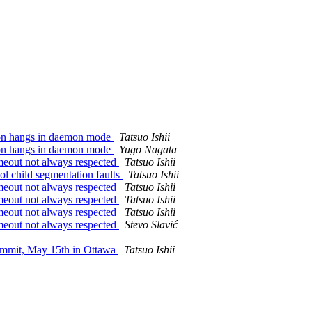
tion hangs in daemon mode
Tatsuo Ishii
tion hangs in daemon mode
Yugo Nagata
imeout not always respected
Tatsuo Ishii
ol child segmentation faults
Tatsuo Ishii
imeout not always respected
Tatsuo Ishii
imeout not always respected
Tatsuo Ishii
imeout not always respected
Tatsuo Ishii
imeout not always respected
Stevo Slavić
ummit, May 15th in Ottawa
Tatsuo Ishii