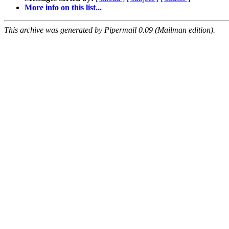
More info on this list...
This archive was generated by Pipermail 0.09 (Mailman edition).