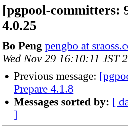
[pgpool-committers: 
4.0.25
Bo Peng
pengbo at sraoss.c
Wed Nov 29 16:10:11 JST 
Previous message:
[pgpo
Prepare 4.1.8
Messages sorted by:
[ d
]