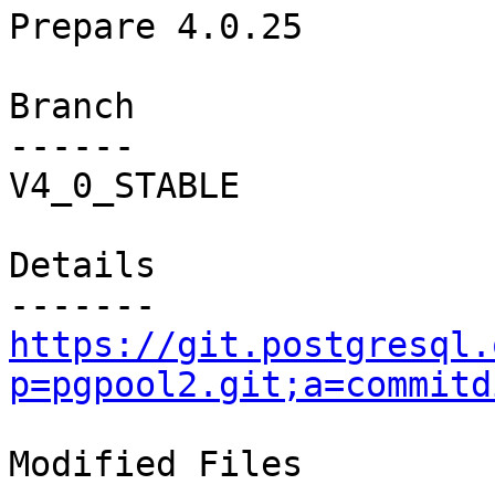
Prepare 4.0.25

Branch

------

V4_0_STABLE

Details

https://git.postgresql.
p=pgpool2.git;a=commitd
Modified Files
