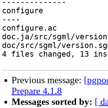
--------------

configure              
----

configure.ac           
doc.ja/src/sgml/version
doc/src/sgml/version.sg
4 files changed, 13 ins
Previous message:
[pgpo
Prepare 4.1.8
Messages sorted by:
[ d