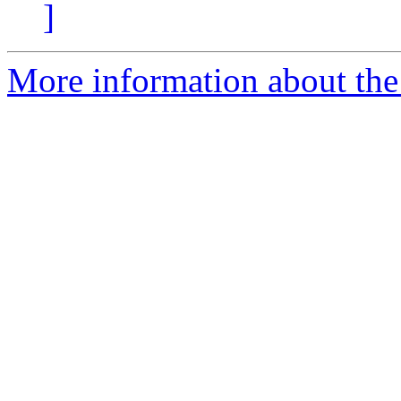
]
More information about the