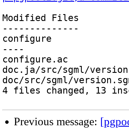
Modified Files

--------------

configure              
----

configure.ac           
doc.ja/src/sgml/version
doc/src/sgml/version.sg
4 files changed, 13 ins
Previous message:
[pgpo