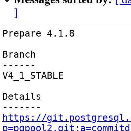
]
Prepare 4.1.8

Branch

------

V4_1_STABLE

Details

https://git.postgresql.
p=pgpool2.git;a=commitd