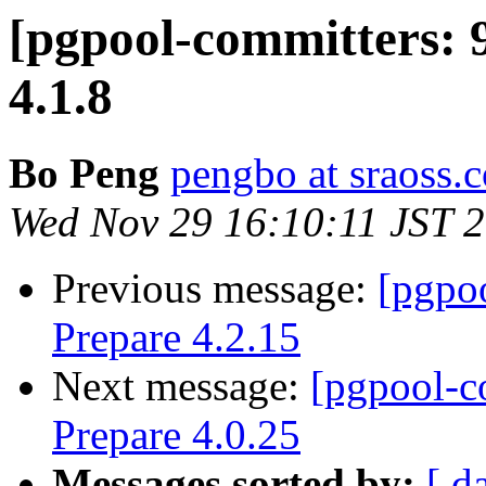
[pgpool-committers: 
4.1.8
Bo Peng
pengbo at sraoss.c
Wed Nov 29 16:10:11 JST 
Previous message:
[pgpo
Prepare 4.2.15
Next message:
[pgpool-c
Prepare 4.0.25
Messages sorted by:
[ d