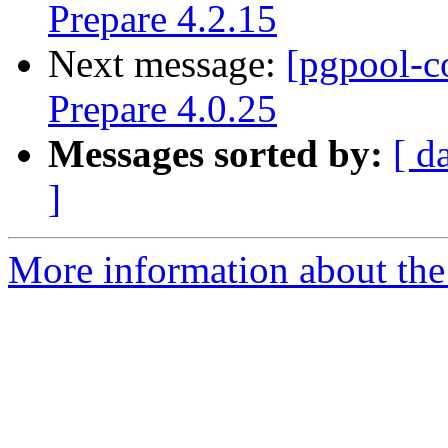
Prepare 4.2.15
Next message:
[pgpool-c
Prepare 4.0.25
Messages sorted by:
[ d
]
More information about the