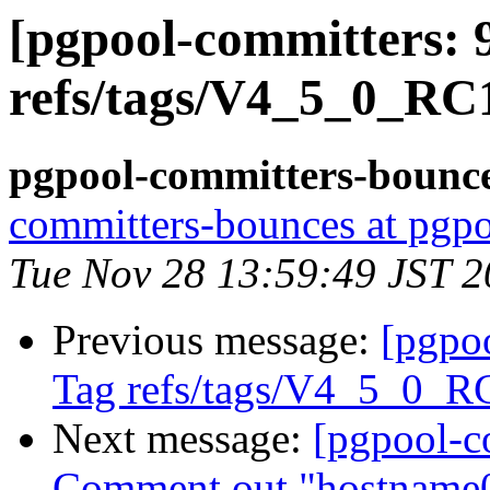
[pgpool-committers: 
refs/tags/V4_5_0_RC1
pgpool-committers-bounce
committers-bounces at pgpo
Tue Nov 28 13:59:49 JST 
Previous message:
[pgpo
Tag refs/tags/V4_5_0_R
Next message:
[pgpool-c
Comment out "hostname0