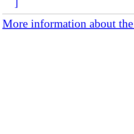
]
More information about the