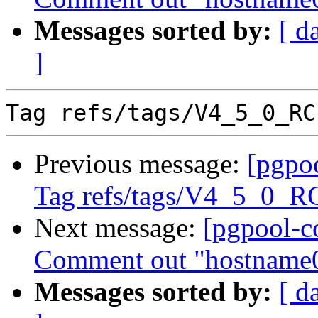
Messages sorted by:
[ d
]
Previous message:
[pgpo
Tag refs/tags/V4_5_0_R
Next message:
[pgpool-c
Comment out "hostname0
Messages sorted by:
[ d