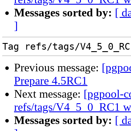
Messages sorted by:
[ d
]
Previous message:
[pgpo
Prepare 4.5RC1
Next message:
[pgpool-c
refs/tags/V4_5_0_RC1 wa
Messages sorted by:
[ d