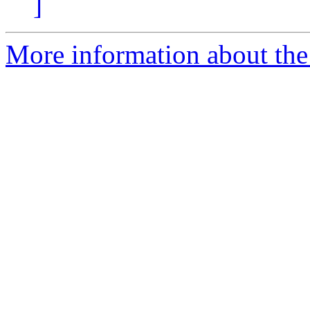
]
More information about the