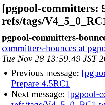
[pgpool-committers: 
refs/tags/V4_5_0_RC
pgpool-committers-bounce
committers-bounces at pgpo
Tue Nov 28 13:59:49 JST 
Previous message:
[pgpo
Prepare 4.5RC1
Next message:
[pgpool-c
refs/tags/V4_5_0_RC1 wa