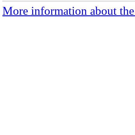
More information about the