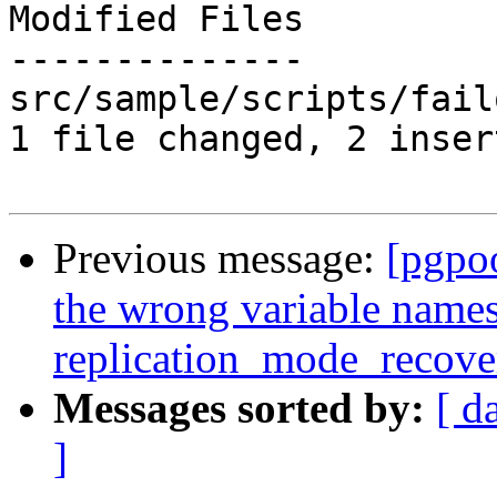
Modified Files

--------------

src/sample/scripts/fail
1 file changed, 2 inser
Previous message:
[pgpo
the wrong variable names
replication_mode_recov
Messages sorted by:
[ d
]