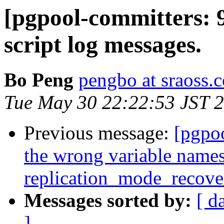
[pgpool-committers: 
script log messages.
Bo Peng
pengbo at sraoss.c
Tue May 30 22:22:53 JST 
Previous message:
[pgpo
the wrong variable names
replication_mode_recov
Messages sorted by:
[ d
]