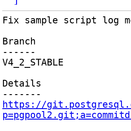
Fix sample script log m
Branch

------

V4_2_STABLE

Details

https://git.postgresql.
p=pgpool2.git;a=commitd