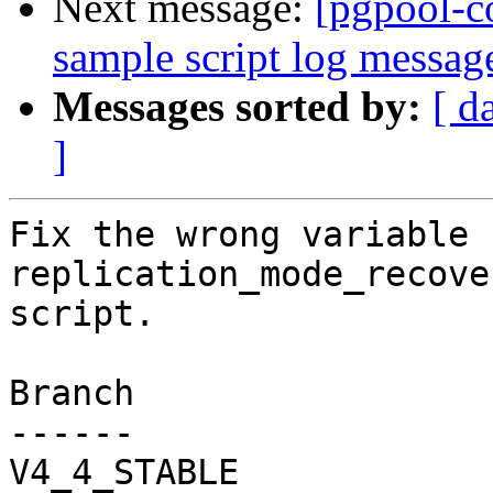
Next message:
[pgpool-c
sample script log messag
Messages sorted by:
[ d
]
Fix the wrong variable 
replication_mode_recove
script.

Branch

------

V4_4_STABLE
