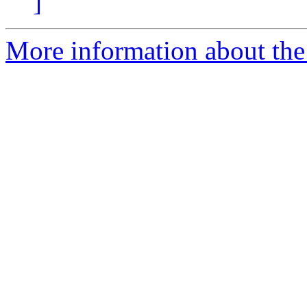
]
More information about the