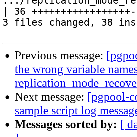
.../replication_mode_reco
| 36 +++++++++++++++++--
3 files changed, 38 ins
Previous message:
[pgpo
the wrong variable names
replication_mode_recov
Next message:
[pgpool-c
sample script log messag
Messages sorted by:
[ d