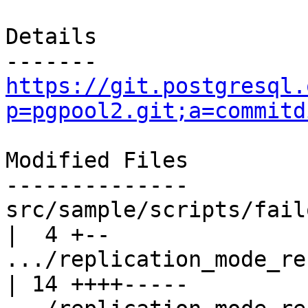
Details

https://git.postgresql.
p=pgpool2.git;a=commitd
Modified Files

--------------

src/sample/scripts/failover.sh.
|  4 +--

.../replication_mode_reco
| 14 ++++-----
