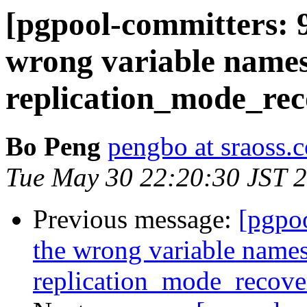
[pgpool-committers: 9
wrong variable names
replication_mode_re
Bo Peng
pengbo at sraoss.c
Tue May 30 22:20:30 JST 
Previous message:
[pgpo
the wrong variable names
replication_mode_recov