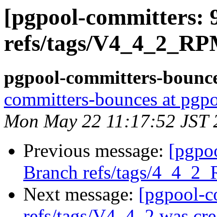
[pgpool-committers: 
refs/tags/V4_4_2_RP
pgpool-committers-bounce
committers-bounces at pgpo
Mon May 22 11:17:52 JST 
Previous message:
[pgpo
Branch refs/tags/4_4_2
Next message:
[pgpool-c
refs/tags/V4_4_2 was cre