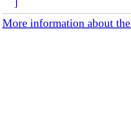
]
More information about the