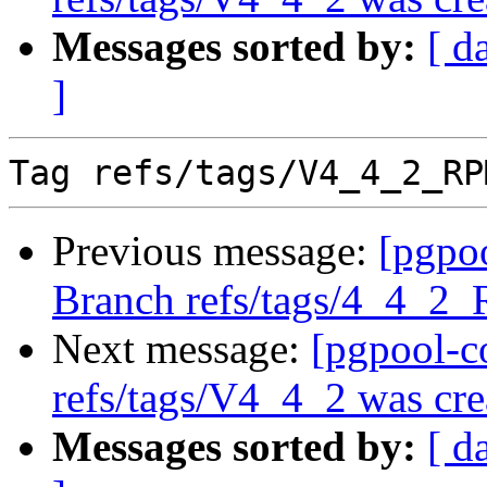
Messages sorted by:
[ d
]
Previous message:
[pgpo
Branch refs/tags/4_4_2
Next message:
[pgpool-c
refs/tags/V4_4_2 was cre
Messages sorted by:
[ d