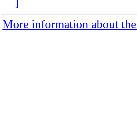
]
More information about the