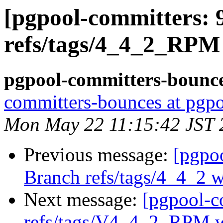
[pgpool-committers: 
refs/tags/4_4_2_RPM
pgpool-committers-bounce
committers-bounces at pgpo
Mon May 22 11:15:42 JST 
Previous message:
[pgpo
Branch refs/tags/4_4_2 
Next message:
[pgpool-c
refs/tags/V4_4_2_RPM w