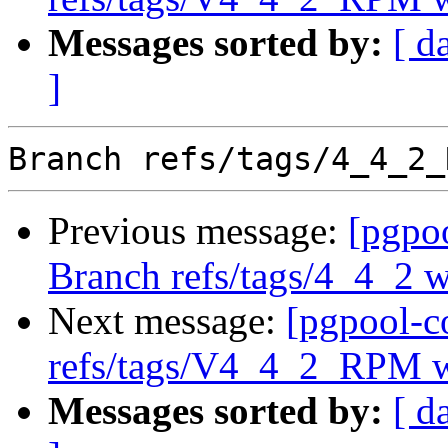
Messages sorted by:
[ d
]
Previous message:
[pgpo
Branch refs/tags/4_4_2 
Next message:
[pgpool-c
refs/tags/V4_4_2_RPM w
Messages sorted by:
[ d