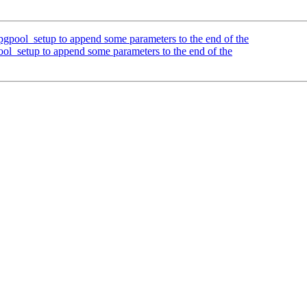
gpool_setup to append some parameters to the end of the
ol_setup to append some parameters to the end of the