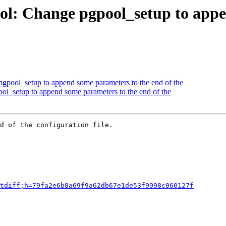
ol: Change pgpool_setup to appe
gpool_setup to append some parameters to the end of the
ol_setup to append some parameters to the end of the
d of the configuration file.

tdiff;h=79fa2e6b8a69f9a62db67e1de53f9998c060127f