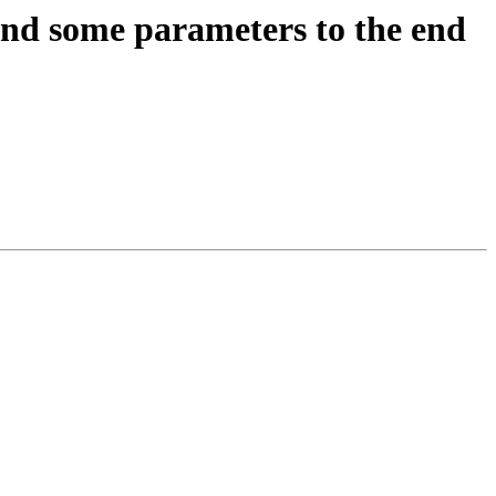
nd some parameters to the end