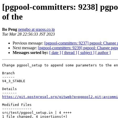
[pgpool-committers: 9238] pgpo
of the
Bo Peng
pengbo at sraoss.co.jp
Tue Mar 28 22:56:33 JST 2023
Previous message:
[pgpool-committers: 9237] pgpool: Change p
Next message:
[pgpool-committers: 9239] pgpool: Change pgpo
Messages sorted by:
[ date ]
[ thread ]
[ subject ]
[ author ]
Change pgpool_setup to append some parameters to the en
Branch

------

V4_3_STABLE

Details

https://git.postgresql.org/gitweb?p=pgpool2.git;a=commi
Modified Files

--------------

src/test/pgpool_setup.in | 4 ++++

1 file changed, 4 insertions(+)
