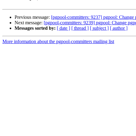
Previous message:
[pgpool-committers: 9237] pgpool: Change p
Next message:
[pgpool-committers: 9239] pgpool: Change pgpo
Messages sorted by:
[ date ]
[ thread ]
[ subject ]
[ author ]
More information about the pgpool-committers mailing list