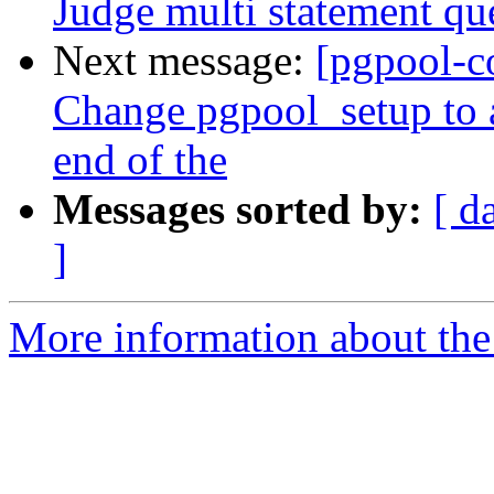
Judge multi statement qu
Next message:
[pgpool-c
Change pgpool_setup to 
end of the
Messages sorted by:
[ d
]
More information about the