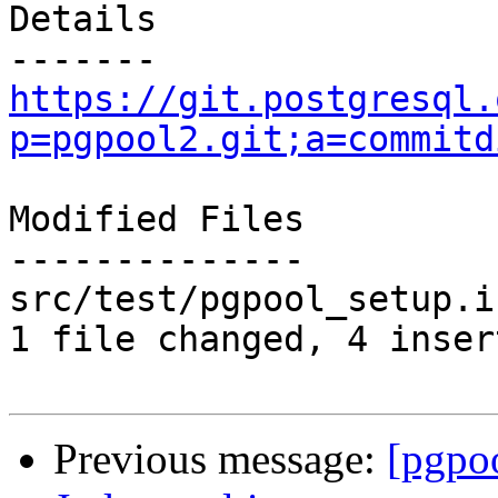
Details

https://git.postgresql.
p=pgpool2.git;a=commitd
Modified Files

--------------

src/test/pgpool_setup.i
1 file changed, 4 inser
Previous message:
[pgpo