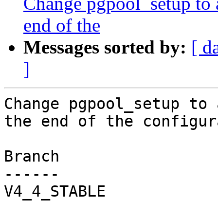
Change pgpool_setup to 
end of the
Messages sorted by:
[ d
]
Change pgpool_setup to 
the end of the configur
Branch

------

V4_4_STABLE
