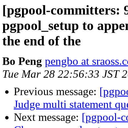
[pgpool-committers: 
pgpool_setup to appe
the end of the
Bo Peng
pengbo at sraoss.c
Tue Mar 28 22:56:33 JST 
Previous message:
[pgpo
Judge multi statement qu
Next message:
[pgpool-c