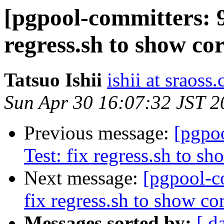
[pgpool-committers: 9
regress.sh to show cor
Tatsuo Ishii
ishii at sraoss.
Sun Apr 30 16:07:32 JST 2
Previous message:
[pgpo
Test: fix regress.sh to sh
Next message:
[pgpool-c
fix regress.sh to show cor
Messages sorted by:
[ d