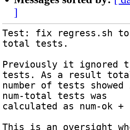
]
Test: fix regress.sh to
total tests.

Previously it ignored t
tests. As a result total
number of tests showed 
num-total tests was

calculated as num-ok + 
This is an oversight wh