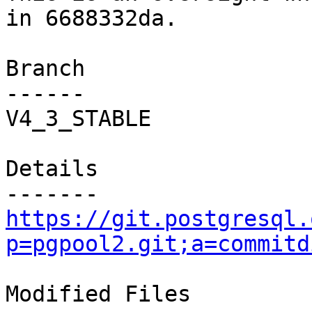
in 6688332da.

Branch

------

V4_3_STABLE

Details

https://git.postgresql.
p=pgpool2.git;a=commitd
Modified Files
