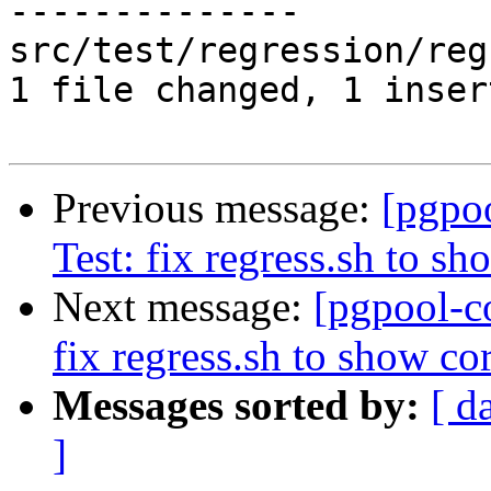
--------------

src/test/regression/reg
1 file changed, 1 inser
Previous message:
[pgpo
Test: fix regress.sh to sh
Next message:
[pgpool-c
fix regress.sh to show cor
Messages sorted by:
[ d
]