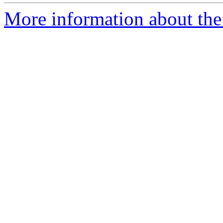
More information about the