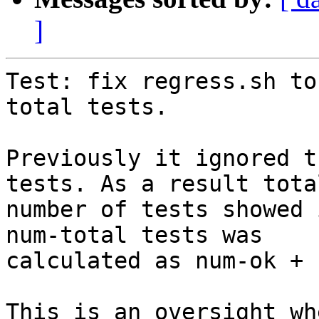
]
Test: fix regress.sh to
total tests.

Previously it ignored t
tests. As a result total
number of tests showed 
num-total tests was

calculated as num-ok + 
This is an oversight wh