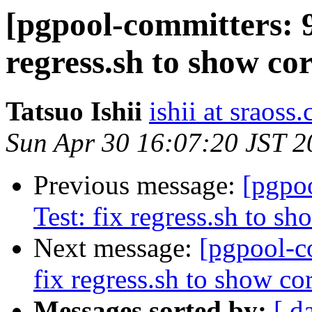
[pgpool-committers: 9
regress.sh to show cor
Tatsuo Ishii
ishii at sraoss.
Sun Apr 30 16:07:20 JST 2
Previous message:
[pgpo
Test: fix regress.sh to sh
Next message:
[pgpool-c
fix regress.sh to show cor
Messages sorted by:
[ d