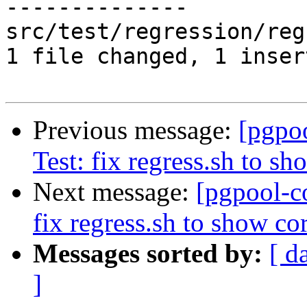
--------------

src/test/regression/reg
1 file changed, 1 inser
Previous message:
[pgpo
Test: fix regress.sh to sh
Next message:
[pgpool-c
fix regress.sh to show cor
Messages sorted by:
[ d
]