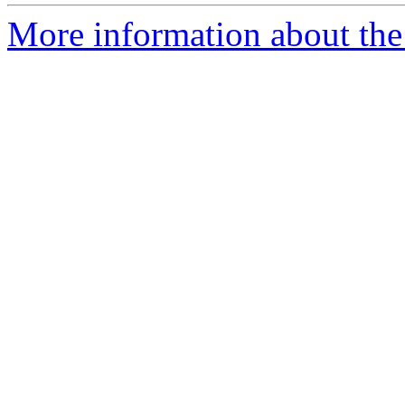
More information about the