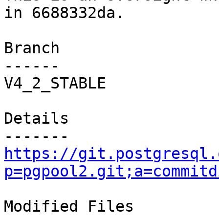
in 6688332da.

Branch

------

V4_2_STABLE

Details

https://git.postgresql.
p=pgpool2.git;a=commitd
Modified Files
