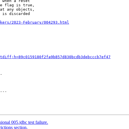
 when a reset

e flag is true,

at any objects,

 is discarded

kers/2023-February/004293.html
tdiff;h=89c0159180f2fa9b857d830bcdb3debcccb7ef47
-

---

onal 005.jdbc test failure.
ictions section.