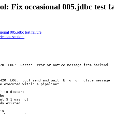
: Fix occasional 005.jdbc test fa
onal 005.jdbc test failure.
ictions section.
20: LOG:  Parse: Error or notice message from backend: :
e executed within a pipeline"

) to discard

he

nt S_1 was not

dy existed.

is
