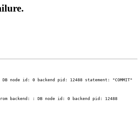
ilure.
 DB node id: 0 backend pid: 12488 statement: "COMMIT" 