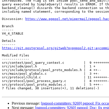
introduced. The flag is set inside pool_send_and_wait()
query executed by SimpleQuery() results in ERROR. If th
backend_cleanup() discards the backend connection so th
including named statement, corresponding to the session
Discussion: 
https://www.pgpool.net/pipermail/pgpool-hac
Branch

------

V4_4_STABLE

Details

https://git.postgresql.org/gitweb?p=pgpool2.git;a=commi
Modified Files

--------------

src/context/pool_query_context.c          |  9 ++++++++
src/include/pool.h                        |  1 +

src/include/protocol/pool_proto_modules.h |  4 ++--

src/main/pool_globals.c                   |  3 ++-

src/protocol/child.c                      | 11 +++++++-
src/protocol/pool_process_query.c         |  8 +++++++-

src/protocol/pool_proto_modules.c         |  5 +++--

7 files changed, 30 insertions(+), 11 deletions(-)

Previous message:
[pgpool-committers: 9269] pgpool: Fix occasi
Next message:
[pgpool-committers: 9260] pgpool: Doc: fix restr