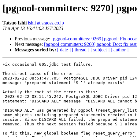
[pgpool-committers: 9270] pgpool
Tatsuo Ishii
ishii at sraoss.co.jp
Thu Apr 13 16:41:03 JST 2023
Previous message:
[pgpool-committers: 9269] pgpool: Fix occasi
Next message:
[pgpool-committers: 9260] pgpool: Doc: fix restr
Messages sorted by:
[ date ]
[ thread ]
[ subject ]
[ author ]
Fix occasional 005.jdbc test failure.

The direct cause of the error is:

2023-02-22 08:51:47.705: PostgreSQL JDBC Driver pid 124
message: "prepared statement "S_1" already exists"

Actually the root of the error is this:

 2023-02-22 08:51:45.242: PostgreSQL JDBC Driver pid 12420: LOG:  pool_send_and_wait: Error or notice message from backend: : DB node id: 0 backend pid: 12488 
statement: "DISCARD ALL" message: "DISCARD ALL cannot b
"DISCARD ALL" was generated by pgpool (reset_query_list
some objects including prepared statements created in t
session. Since DISCARD ALL failed, the prepared stateme
removed. Thus the next session failed because S_1 alrea
To fix this, new global boolean flag reset_query_error 