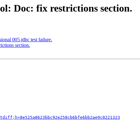
: Doc: fix restrictions section.
onal 005.jdbc test failure.
ictions section.
tdiff;h=8e525a8623bbc92e258cb6bfe6bb2ae9c0221323