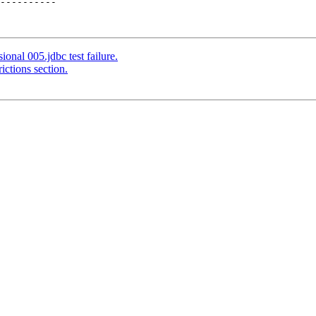
----------

onal 005.jdbc test failure.
ictions section.