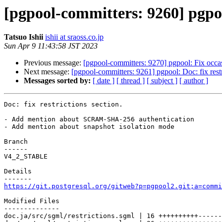
[pgpool-committers: 9260] pgpool
Tatsuo Ishii
ishii at sraoss.co.jp
Sun Apr 9 11:43:58 JST 2023
Previous message:
[pgpool-committers: 9270] pgpool: Fix occasi
Next message:
[pgpool-committers: 9261] pgpool: Doc: fix restr
Messages sorted by:
[ date ]
[ thread ]
[ subject ]
[ author ]
Doc: fix restrictions section.

- Add mention about SCRAM-SHA-256 authentication

- Add mention about snapshot isolation mode

Branch

------

V4_2_STABLE

Details

https://git.postgresql.org/gitweb?p=pgpool2.git;a=commi
Modified Files

--------------

doc.ja/src/sgml/restrictions.sgml | 16 ++++++++++------
