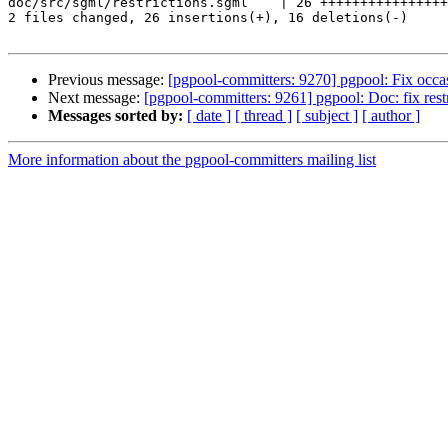
doc/src/sgml/restrictions.sgml    | 26 ++++++++++++++++
2 files changed, 26 insertions(+), 16 deletions(-)

Previous message:
[pgpool-committers: 9270] pgpool: Fix occasi
Next message:
[pgpool-committers: 9261] pgpool: Doc: fix restr
Messages sorted by:
[ date ]
[ thread ]
[ subject ]
[ author ]
More information about the pgpool-committers mailing list