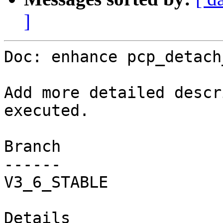
]
Doc: enhance pcp_detach
Add more detailed descr
executed.

Branch

------

V3_6_STABLE

Details
