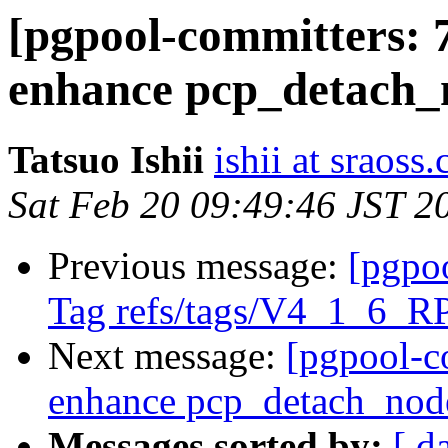
[pgpool-committers: 
enhance pcp_detach_
Tatsuo Ishii
ishii at sraoss.
Sat Feb 20 09:49:46 JST 2
Previous message:
[pgpo
Tag refs/tags/V4_1_6_R
Next message:
[pgpool-c
enhance pcp_detach_nod
Messages sorted by:
[ d