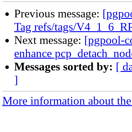
Previous message:
[pgpo
Tag refs/tags/V4_1_6_R
Next message:
[pgpool-c
enhance pcp_detach_nod
Messages sorted by:
[ d
]
More information about the