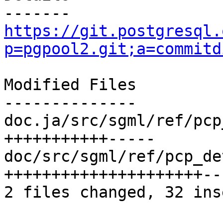
https://git.postgresql.
p=pgpool2.git;a=commitd
Modified Files

--------------

doc.ja/src/sgml/ref/pcp
+++++++++++-----

doc/src/sgml/ref/pcp_de
+++++++++++++++++++++---
2 files changed, 32 ins