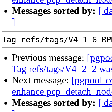
Messages sorted by:
[ d
]
Previous message:
[pgpo
Tag refs/tags/V4_2_2 was
Next message:
[pgpool-c
enhance pcp_detach_nod
Messages sorted by:
[ d