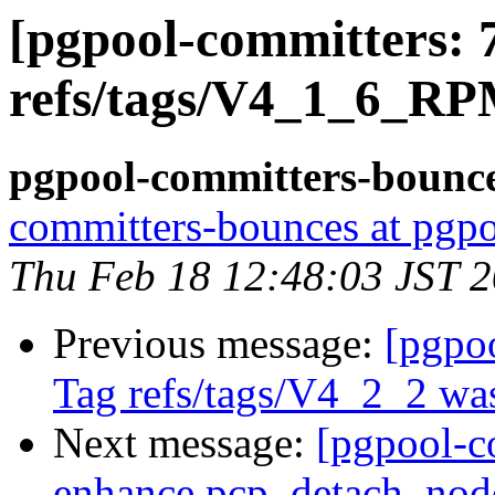
[pgpool-committers: 
refs/tags/V4_1_6_RP
pgpool-committers-bounce
committers-bounces at pgpo
Thu Feb 18 12:48:03 JST 
Previous message:
[pgpo
Tag refs/tags/V4_2_2 was
Next message:
[pgpool-c
enhance pcp_detach_nod