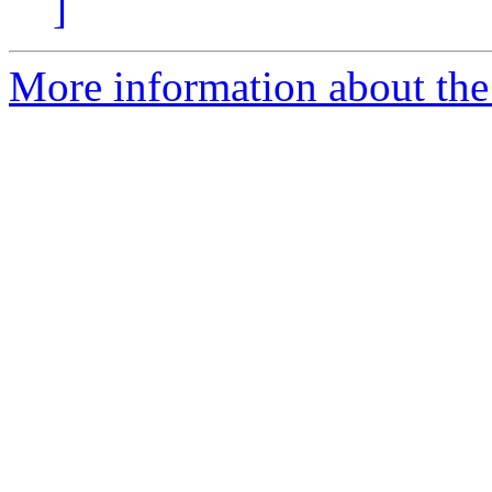
]
More information about the