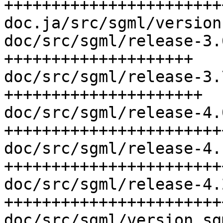
+++++++++++++++++++++++
doc.ja/src/sgml/version
doc/src/sgml/release-3.
++++++++++++++++++++

doc/src/sgml/release-3.
+++++++++++++++++++++

doc/src/sgml/release-4.
++++++++++++++++++++++++
doc/src/sgml/release-4.
+++++++++++++++++++++++
doc/src/sgml/release-4.
+++++++++++++++++++++++
doc/src/sgml/version.sg