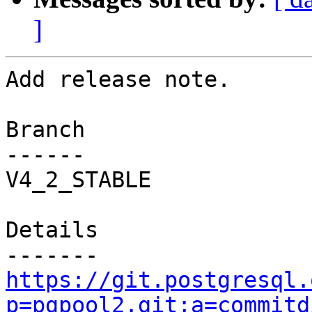
]
Add release note.

Branch

------

V4_2_STABLE

Details

https://git.postgresql.
p=pgpool2.git;a=commitd