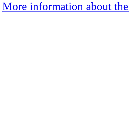
More information about the