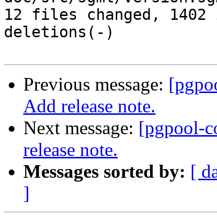
12 files changed, 1402 
deletions(-)

Previous message:
[pgpo
Add release note.
Next message:
[pgpool-c
release note.
Messages sorted by:
[ d
]