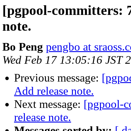
[pgpool-committers: 
note.
Bo Peng
pengbo at sraoss.c
Wed Feb 17 13:05:16 JST 
Previous message:
[pgpo
Add release note.
Next message:
[pgpool-c
release note.
Messages sorted by:
[ d