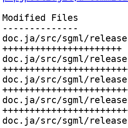
Modified Files

--------------

doc.ja/src/sgml/release
++++++++++++++++++++++

doc.ja/src/sgml/release
++++++++++++++++++++++++
doc.ja/src/sgml/release
+++++++++++++++++++++++
doc.ja/src/sgml/release
+++++++++++++++++++++++
doc.ja/src/sgml/release