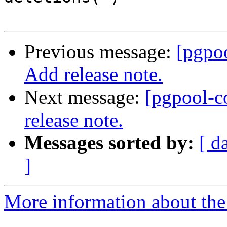
Previous message:
[pgpo
Add release note.
Next message:
[pgpool-c
release note.
Messages sorted by:
[ d
]
More information about the