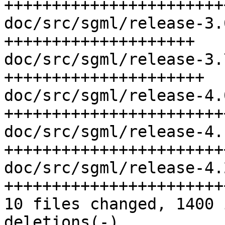
+++++++++++++++++++++++
doc/src/sgml/release-3.
++++++++++++++++++++

doc/src/sgml/release-3.
+++++++++++++++++++++

doc/src/sgml/release-4.
++++++++++++++++++++++++
doc/src/sgml/release-4.
+++++++++++++++++++++++
doc/src/sgml/release-4.
+++++++++++++++++++++++
10 files changed, 1400 
deletions(-)
