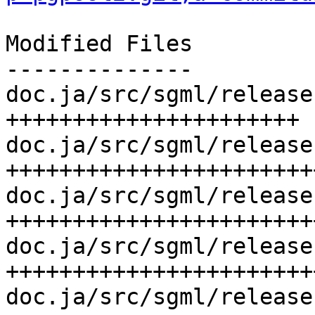
Modified Files

--------------

doc.ja/src/sgml/release
++++++++++++++++++++++

doc.ja/src/sgml/release
++++++++++++++++++++++++
doc.ja/src/sgml/release
+++++++++++++++++++++++
doc.ja/src/sgml/release
+++++++++++++++++++++++
doc.ja/src/sgml/release