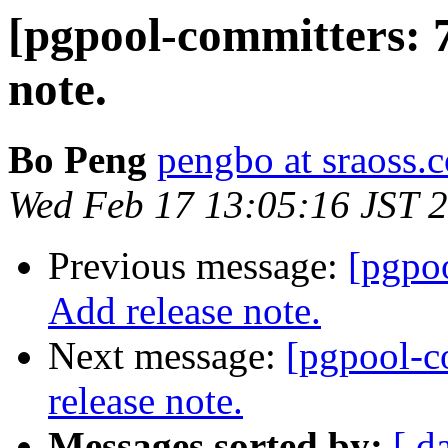
[pgpool-committers: 
note.
Bo Peng
pengbo at sraoss.c
Wed Feb 17 13:05:16 JST 
Previous message:
[pgpo
Add release note.
Next message:
[pgpool-c
release note.
Messages sorted by:
[ d