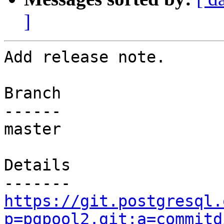
]
Add release note.

Branch

------

master

Details

https://git.postgresql.
p=pgpool2.git;a=commitd