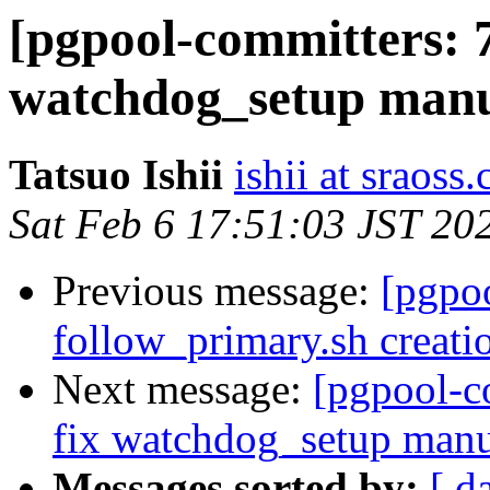
[pgpool-committers: 7
watchdog_setup manu
Tatsuo Ishii
ishii at sraoss.
Sat Feb 6 17:51:03 JST 20
Previous message:
[pgpo
follow_primary.sh creati
Next message:
[pgpool-c
fix watchdog_setup manu
Messages sorted by:
[ d