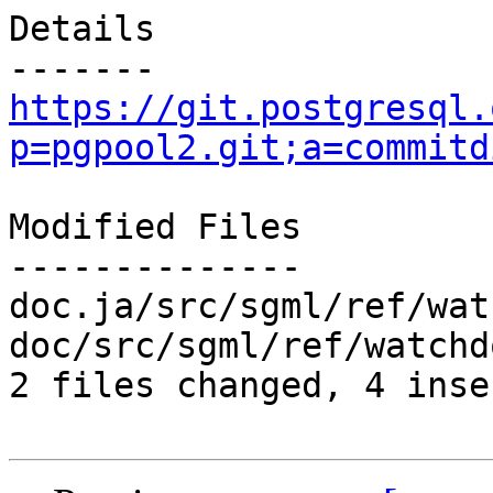
Details

https://git.postgresql.
p=pgpool2.git;a=commitd
Modified Files

--------------

doc.ja/src/sgml/ref/wat
doc/src/sgml/ref/watchd
2 files changed, 4 inse