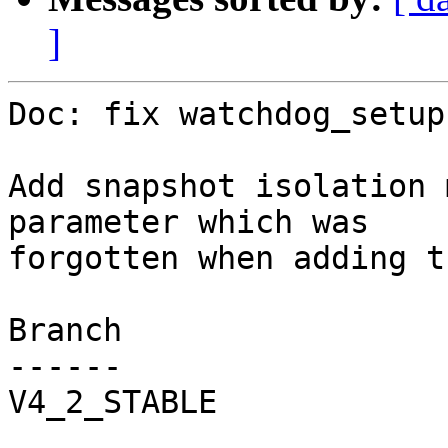
]
Doc: fix watchdog_setup
Add snapshot isolation 
parameter which was

forgotten when adding t
Branch

------

V4_2_STABLE
