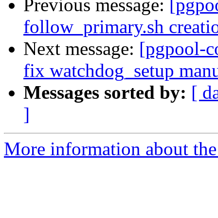
Previous message:
[pgpo
follow_primary.sh creati
Next message:
[pgpool-c
fix watchdog_setup manu
Messages sorted by:
[ d
]
More information about the