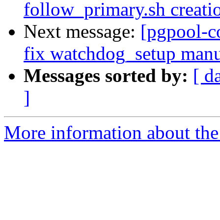
follow_primary.sh creati
Next message:
[pgpool-c
fix watchdog_setup manu
Messages sorted by:
[ d
]
More information about the