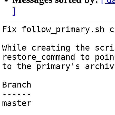
]
Fix follow_primary.sh c
While creating the scri
restore_command to point
to the primary's archiv
Branch

------

master
