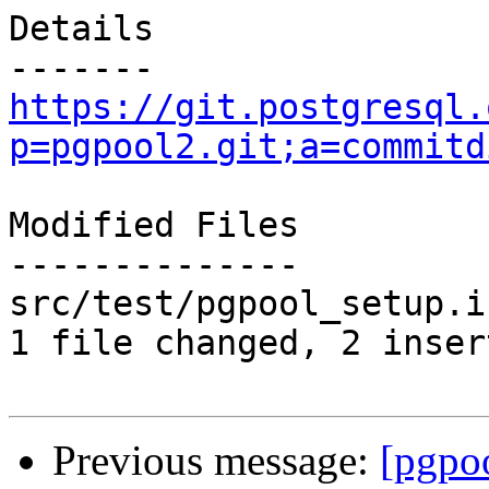
Details

https://git.postgresql.
p=pgpool2.git;a=commitd
Modified Files

--------------

src/test/pgpool_setup.i
1 file changed, 2 inser
Previous message:
[pgpo