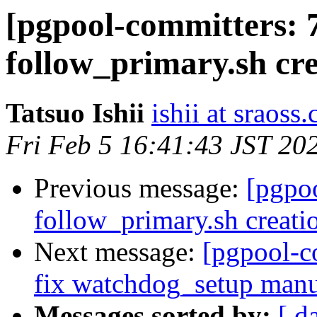
[pgpool-committers: 
follow_primary.sh cre
Tatsuo Ishii
ishii at sraoss.
Fri Feb 5 16:41:43 JST 20
Previous message:
[pgpo
follow_primary.sh creati
Next message:
[pgpool-c
fix watchdog_setup manu
Messages sorted by:
[ d