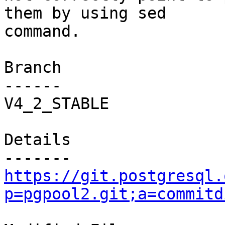
them by using sed

command.

Branch

------

V4_2_STABLE

Details

https://git.postgresql.
p=pgpool2.git;a=commitd