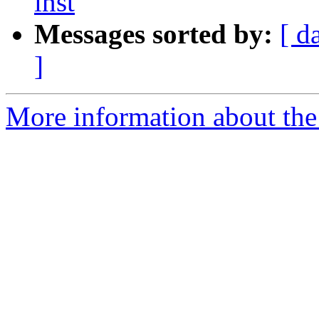
inst
Messages sorted by:
[ d
]
More information about the