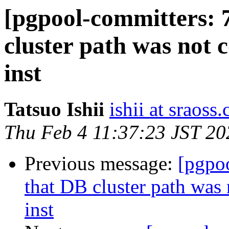
[pgpool-committers: 
cluster path was not 
inst
Tatsuo Ishii
ishii at sraoss.
Thu Feb 4 11:37:23 JST 20
Previous message:
[pgpo
that DB cluster path was
inst