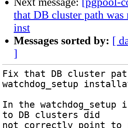
Next message:
[pgpool-c
that DB cluster path was
inst
Messages sorted by:
[ d
]
Fix that DB cluster pat
watchdog_setup installa
In the watchdog_setup i
to DB clusters did

not correctly point to 