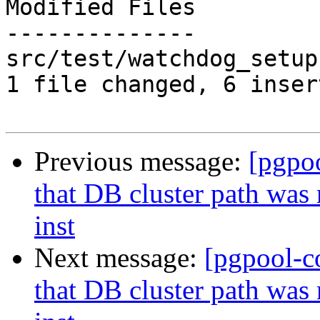
Modified Files

--------------

src/test/watchdog_setup
1 file changed, 6 inser
Previous message:
[pgpo
that DB cluster path was
inst
Next message:
[pgpool-c
that DB cluster path was