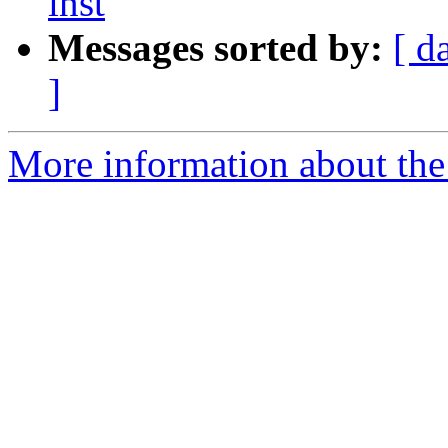
inst
Messages sorted by:
[ d
]
More information about the