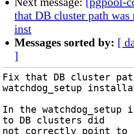
Next message:
[pgpool-c
that DB cluster path was
inst
Messages sorted by:
[ d
]
Fix that DB cluster pat
watchdog_setup installa
In the watchdog_setup i
to DB clusters did

not correctly point to 