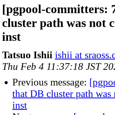
[pgpool-committers: 
cluster path was not 
inst
Tatsuo Ishii
ishii at sraoss.
Thu Feb 4 11:37:18 JST 20
Previous message:
[pgpo
that DB cluster path was
inst