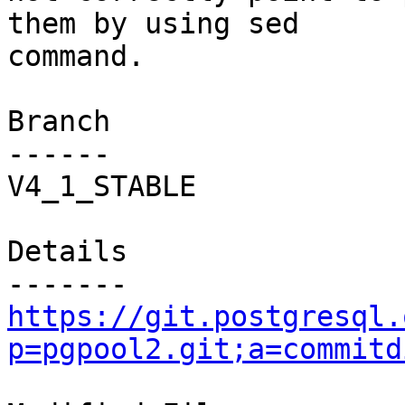
them by using sed

command.

Branch

------

V4_1_STABLE

Details

https://git.postgresql.
p=pgpool2.git;a=commitd