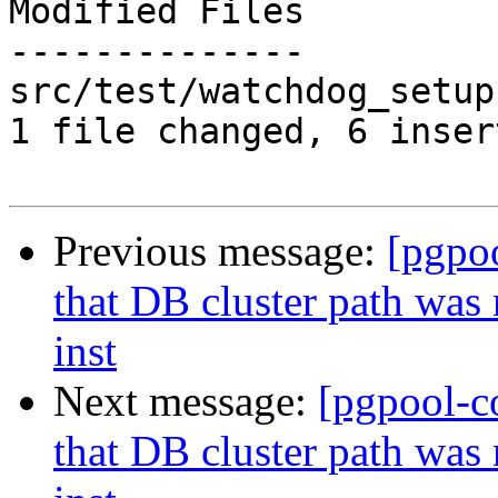
Modified Files

--------------

src/test/watchdog_setup
1 file changed, 6 inser
Previous message:
[pgpo
that DB cluster path was
inst
Next message:
[pgpool-c
that DB cluster path was