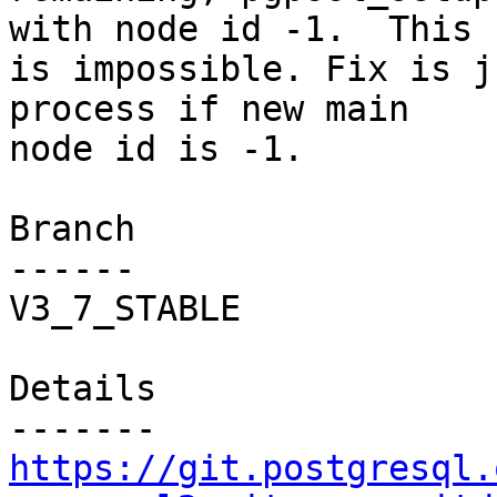
with node id -1.  This

is impossible. Fix is j
process if new main

node id is -1.

Branch

------

V3_7_STABLE

Details

https://git.postgresql.