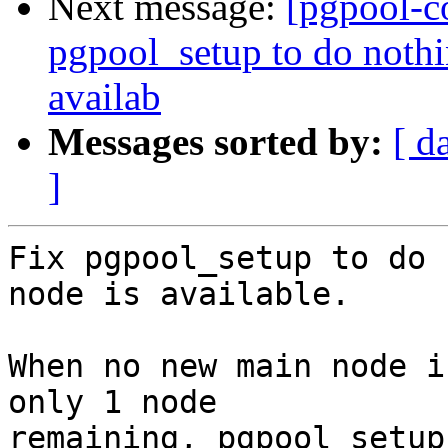
Next message:
[pgpool-c
pgpool_setup to do noth
availab
Messages sorted by:
[ d
]
Fix pgpool_setup to do 
node is available.

When no new main node i
only 1 node

remaining, pgpool_setup