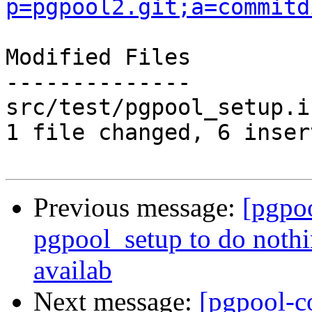
p=pgpool2.git;a=commitd
Modified Files

--------------

src/test/pgpool_setup.i
1 file changed, 6 inser
Previous message:
[pgpo
pgpool_setup to do noth
availab
Next message:
[pgpool-c