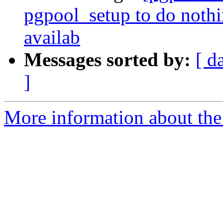
pgpool_setup to do noth
availab
Messages sorted by:
[ d
]
More information about the