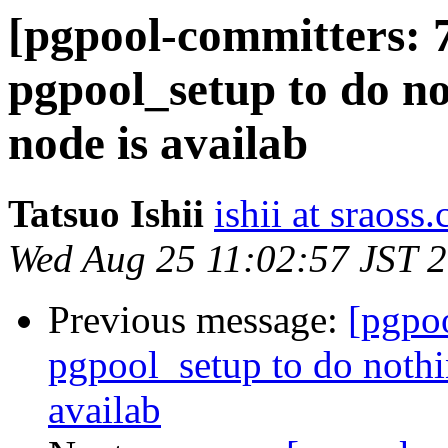
[pgpool-committers: 
pgpool_setup to do n
node is availab
Tatsuo Ishii
ishii at sraoss.
Wed Aug 25 11:02:57 JST 
Previous message:
[pgpo
pgpool_setup to do noth
availab