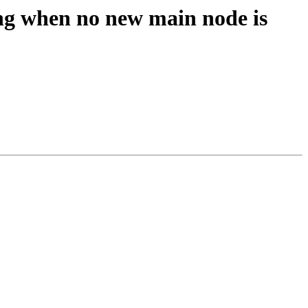
ing when no new main node is