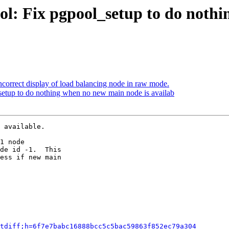
ol: Fix pgpool_setup to do noth
ncorrect display of load balancing node in raw mode.
setup to do nothing when no new main node is availab
 available.

1 node

de id -1.  This

ess if new main

tdiff;h=6f7e7babc16888bcc5c5bac59863f852ec79a304