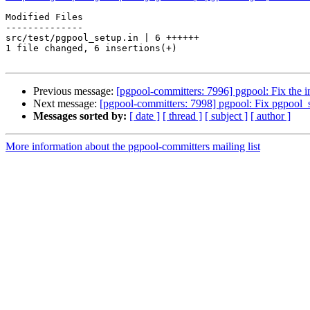
Modified Files

--------------

src/test/pgpool_setup.in | 6 ++++++

1 file changed, 6 insertions(+)

Previous message:
[pgpool-committers: 7996] pgpool: Fix the i
Next message:
[pgpool-committers: 7998] pgpool: Fix pgpool_
Messages sorted by:
[ date ]
[ thread ]
[ subject ]
[ author ]
More information about the pgpool-committers mailing list