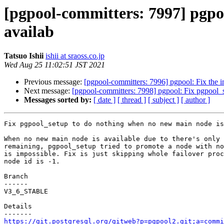
[pgpool-committers: 7997] pgpo
availab
Tatsuo Ishii
ishii at sraoss.co.jp
Wed Aug 25 11:02:51 JST 2021
Previous message:
[pgpool-committers: 7996] pgpool: Fix the i
Next message:
[pgpool-committers: 7998] pgpool: Fix pgpool_
Messages sorted by:
[ date ]
[ thread ]
[ subject ]
[ author ]
Fix pgpool_setup to do nothing when no new main node is
When no new main node is available due to there's only 
remaining, pgpool_setup tried to promote a node with no
is impossible. Fix is just skipping whole failover proc
node id is -1.

Branch

------

V3_6_STABLE

Details

https://git.postgresql.org/gitweb?p=pgpool2.git;a=commi