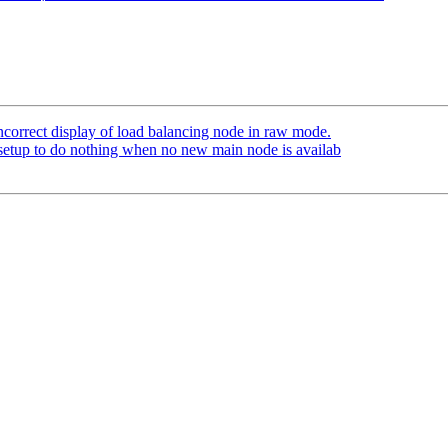
ncorrect display of load balancing node in raw mode.
setup to do nothing when no new main node is availab