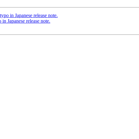
typo in Japanese release note.
 in Japanese release note.