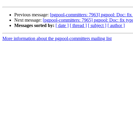
Previous message:
[pgpool-committers: 7963] pgpool: Doc: fix 
Next message:
[pgpool-committers: 7965] pgpool: Doc: fix typo
Messages sorted by:
[ date ]
[ thread ]
[ subject ]
[ author ]
More information about the pgpool-committers mailing list