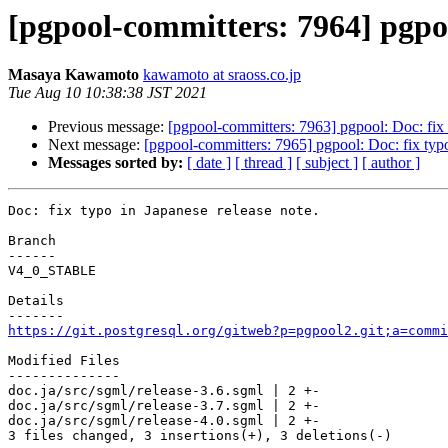
[pgpool-committers: 7964] pgpool
Masaya Kawamoto
kawamoto at sraoss.co.jp
Tue Aug 10 10:38:38 JST 2021
Previous message:
[pgpool-committers: 7963] pgpool: Doc: fix 
Next message:
[pgpool-committers: 7965] pgpool: Doc: fix typo
Messages sorted by:
[ date ]
[ thread ]
[ subject ]
[ author ]
Doc: fix typo in Japanese release note.

Branch

------

V4_0_STABLE

Details

https://git.postgresql.org/gitweb?p=pgpool2.git;a=commi
Modified Files

--------------

doc.ja/src/sgml/release-3.6.sgml | 2 +-

doc.ja/src/sgml/release-3.7.sgml | 2 +-

doc.ja/src/sgml/release-4.0.sgml | 2 +-

3 files changed, 3 insertions(+), 3 deletions(-)
