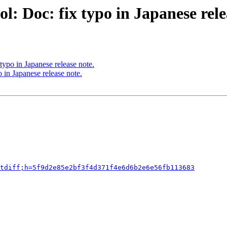
: Doc: fix typo in Japanese rele
typo in Japanese release note.
 in Japanese release note.
tdiff;h=5f9d2e85e2bf3f4d371f4e6d6b2e6e56fb113683