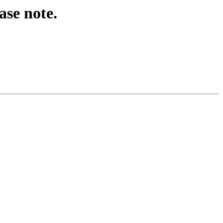
ase note.