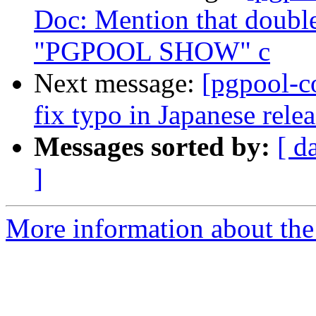
Doc: Mention that double
"PGPOOL SHOW" c
Next message:
[pgpool-c
fix typo in Japanese relea
Messages sorted by:
[ d
]
More information about the