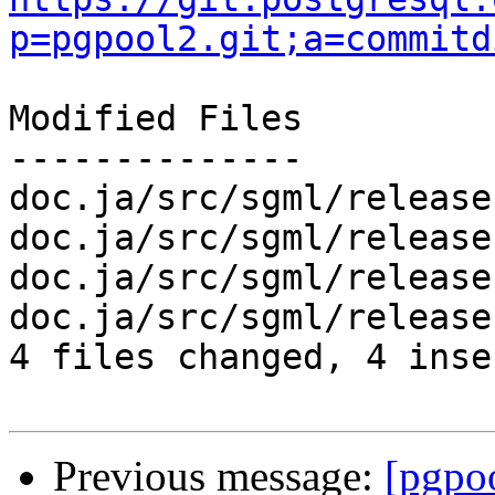
p=pgpool2.git;a=commitd
Modified Files

--------------

doc.ja/src/sgml/release
doc.ja/src/sgml/release
doc.ja/src/sgml/release
doc.ja/src/sgml/release
4 files changed, 4 inse
Previous message:
[pgpo