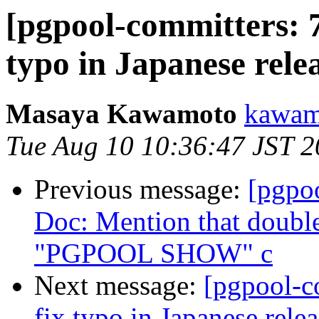
[pgpool-committers: 7
typo in Japanese relea
Masaya Kawamoto
kawamo
Tue Aug 10 10:36:47 JST 
Previous message:
[pgpo
Doc: Mention that double
"PGPOOL SHOW" c
Next message:
[pgpool-c
fix typo in Japanese relea