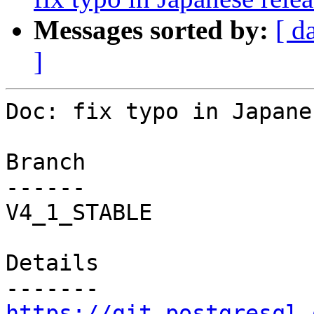
Messages sorted by:
[ d
]
Doc: fix typo in Japane
Branch

------

V4_1_STABLE

Details

https://git.postgresql.