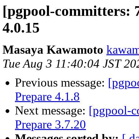
[pgpool-committers: 
4.0.15
Masaya Kawamoto
kawamo
Tue Aug 3 11:40:04 JST 20
Previous message:
[pgpo
Prepare 4.1.8
Next message:
[pgpool-c
Prepare 3.7.20
Messages sorted by:
[ d