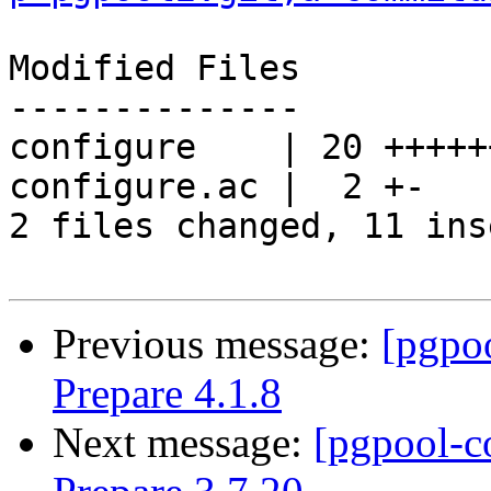
Modified Files

--------------

configure    | 20 +++++
configure.ac |  2 +-

2 files changed, 11 ins
Previous message:
[pgpo
Prepare 4.1.8
Next message:
[pgpool-c