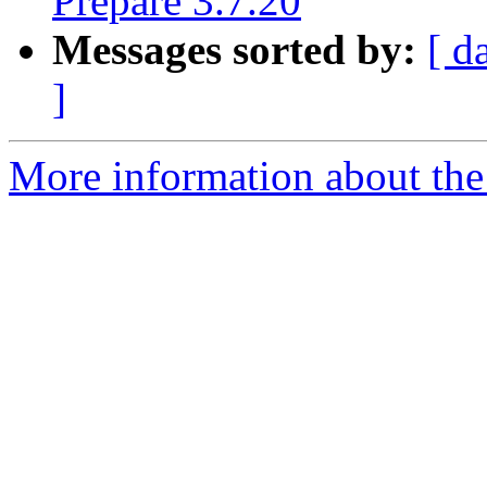
Prepare 3.7.20
Messages sorted by:
[ d
]
More information about the