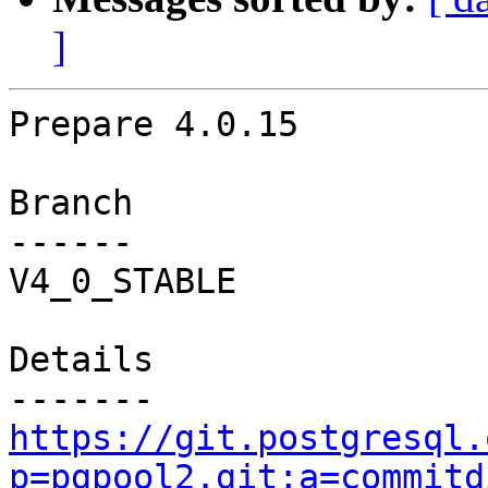
]
Prepare 4.0.15

Branch

------

V4_0_STABLE

Details

https://git.postgresql.
p=pgpool2.git;a=commitd