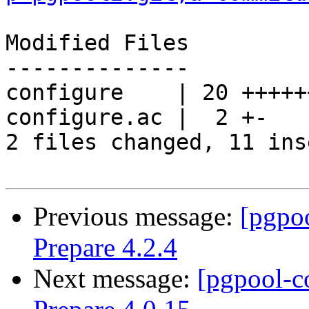
Modified Files

--------------

configure    | 20 +++++
configure.ac |  2 +-

2 files changed, 11 ins
Previous message:
[pgpo
Prepare 4.2.4
Next message:
[pgpool-c