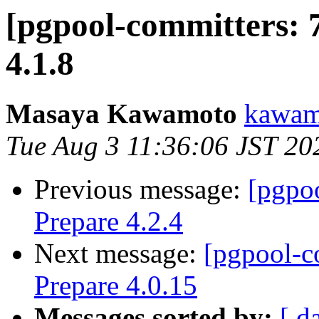
[pgpool-committers: 
4.1.8
Masaya Kawamoto
kawamo
Tue Aug 3 11:36:06 JST 20
Previous message:
[pgpo
Prepare 4.2.4
Next message:
[pgpool-c
Prepare 4.0.15
Messages sorted by:
[ d