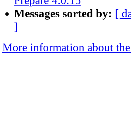
Prepare 4.0.15
Messages sorted by:
[ d
]
More information about the