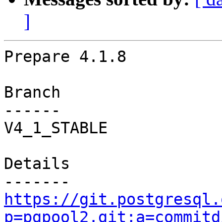
]
Prepare 4.1.8

Branch

------

V4_1_STABLE

Details

https://git.postgresql.
p=pgpool2.git;a=commitd