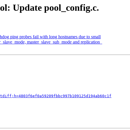
ol: Update pool_config.c.
hdog ping probes fail with long hostnames due to small
er_slave_mode, master_slave_sub_mode and replication_
tdiff;h=4803f6ef0a59209fbbc997b109125d194ab60c1f