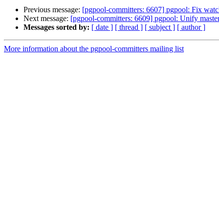
Previous message:
[pgpool-committers: 6607] pgpool: Fix watc
Next message:
[pgpool-committers: 6609] pgpool: Unify mast
Messages sorted by:
[ date ]
[ thread ]
[ subject ]
[ author ]
More information about the pgpool-committers mailing list