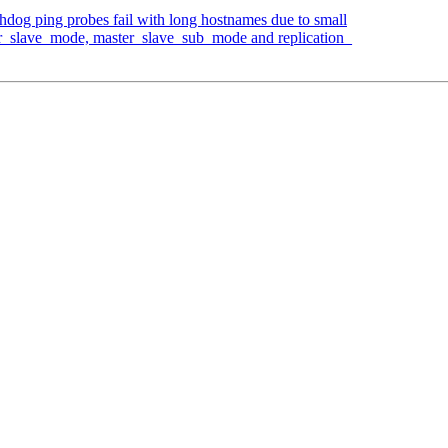
hdog ping probes fail with long hostnames due to small
er_slave_mode, master_slave_sub_mode and replication_