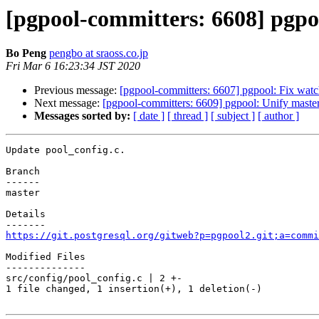
[pgpool-committers: 6608] pgpo
Bo Peng
pengbo at sraoss.co.jp
Fri Mar 6 16:23:34 JST 2020
Previous message:
[pgpool-committers: 6607] pgpool: Fix watc
Next message:
[pgpool-committers: 6609] pgpool: Unify mast
Messages sorted by:
[ date ]
[ thread ]
[ subject ]
[ author ]
Update pool_config.c.

Branch

------

master

Details

https://git.postgresql.org/gitweb?p=pgpool2.git;a=commi
Modified Files

--------------

src/config/pool_config.c | 2 +-

1 file changed, 1 insertion(+), 1 deletion(-)
