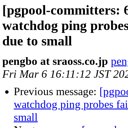
[pgpool-committers: 
watchdog ping probes
due to small
pengbo at sraoss.co.jp
pen
Fri Mar 6 16:11:12 JST 20
Previous message:
[pgpo
watchdog ping probes fai
small