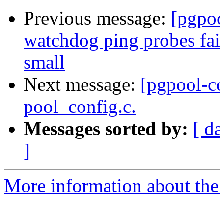
Previous message:
[pgpo
watchdog ping probes fai
small
Next message:
[pgpool-c
pool_config.c.
Messages sorted by:
[ d
]
More information about the