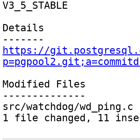
V3_5_STABLE

Details

https://git.postgresql.
p=pgpool2.git;a=commitd
Modified Files

--------------

src/watchdog/wd_ping.c 
1 file changed, 11 inse