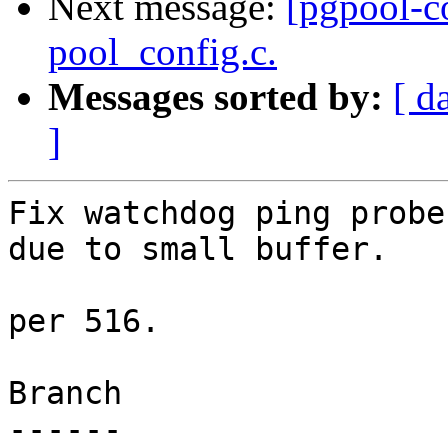
Next message:
[pgpool-c
pool_config.c.
Messages sorted by:
[ d
]
Fix watchdog ping probe
due to small buffer.

per 516.

Branch

------
