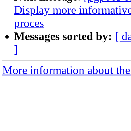
Display more informative
proces
Messages sorted by:
[ d
]
More information about the