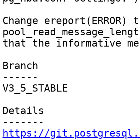
Change ereport(ERROR) t
pool_read_message_lengt
that the informative me
Branch

------

V3_5_STABLE

Details

https://git.postgresql.