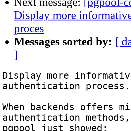
Next message:
[pgpool-c
Display more informative
proces
Messages sorted by:
[ d
]
Display more informativ
authentication process.

When backends offers mi
authentication methods,

pgpool just showed:
