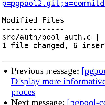
p=pgpool2.git;a=commitd
Modified Files

--------------

src/auth/pool_auth.c | 
1 file changed, 6 inser
Previous message:
[pgpo
Display more informative
proces
Next message:
[pgpool-c