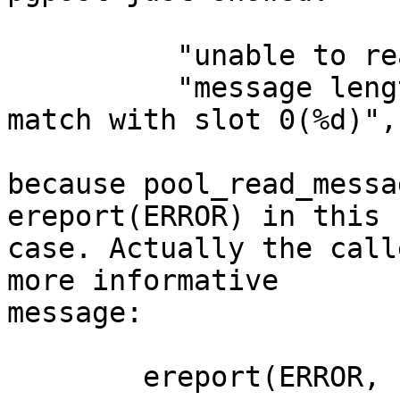
          "unable to read message length"

          "message length (%d) in slot %d does not 
match with slot 0(%d)",
because pool_read_messa
ereport(ERROR) in this

case. Actually the call
more informative

message:

        ereport(ERROR,
