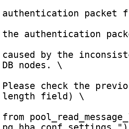
                        (errmsg("invali
authentication packet f
                         errdetail("failed to 
the authentication pack
                         errhint("This is lik
caused by the inconsist
DB nodes. \

Please check the previo
length field) \

from pool_read_message_
pg_hba.conf settings."))