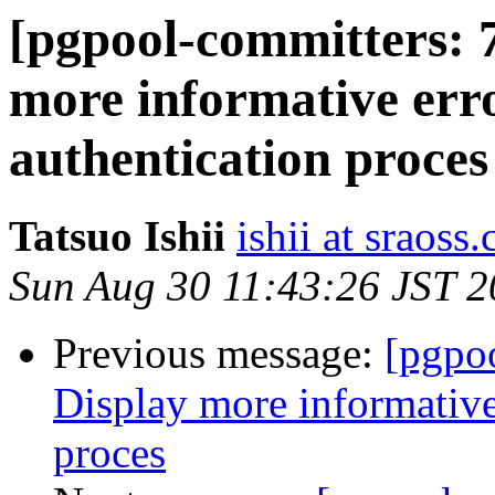
[pgpool-committers: 
more informative err
authentication proces
Tatsuo Ishii
ishii at sraoss.
Sun Aug 30 11:43:26 JST 
Previous message:
[pgpo
Display more informative
proces